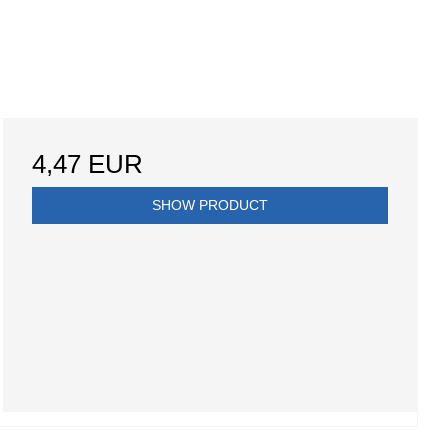
4,47 EUR
SHOW PRODUCT