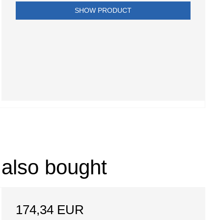
SHOW PRODUCT
 also bought
174,34 EUR