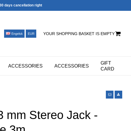
30 days cancellation right
YOUR SHOPPING BASKET IS EMPTY
Engelsk
EUR
GIFT
ACCESSORIES
ACCESSORIES
CARD
3 mm Stereo Jack -
e 3m