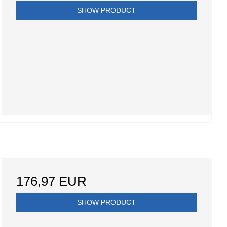
SHOW PRODUCT
176,97 EUR
SHOW PRODUCT