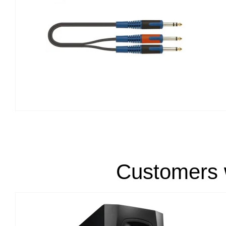
Customers w