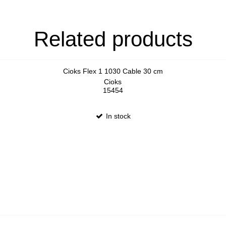
Related products
Cioks Flex 1 1030 Cable 30 cm
Cioks
15454
In stock