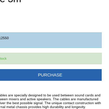
12550
stock
PURCHASE
ables are specially designed to be used between sound cards and
tween mixers and active speakers. The cables are manufactured
iver the best possible signal. The unique contact construction with
al metal chassis provides high durability and longevity.