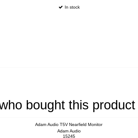
In stock
ho bought this product
Adam Audio T5V Nearfield Monitor
Adam Audio
15245