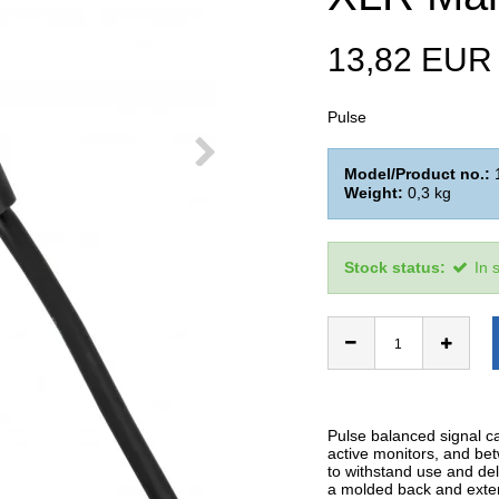
13,82 EUR
Pulse
Model/Product no.:
Weight:
0,3
kg
Stock status:
In 
Pulse balanced signal c
active monitors, and be
to withstand use and del
a molded back and extern