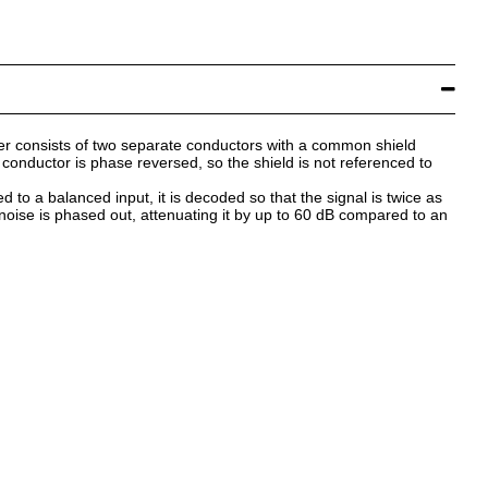
fer consists of two separate conductors with a common shield
conductor is phase reversed, so the shield is not referenced to
d to a balanced input, it is decoded so that the signal is twice as
noise is phased out, attenuating it by up to 60 dB compared to an