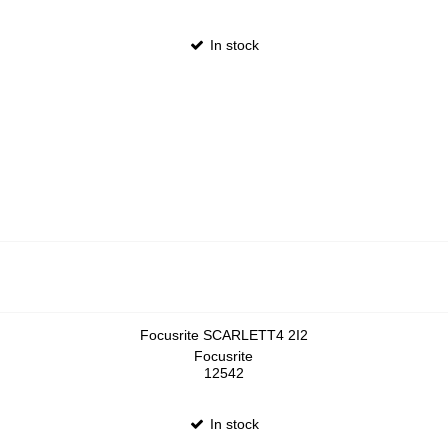
In stock
Focusrite SCARLETT4 2I2
Focusrite
12542
In stock