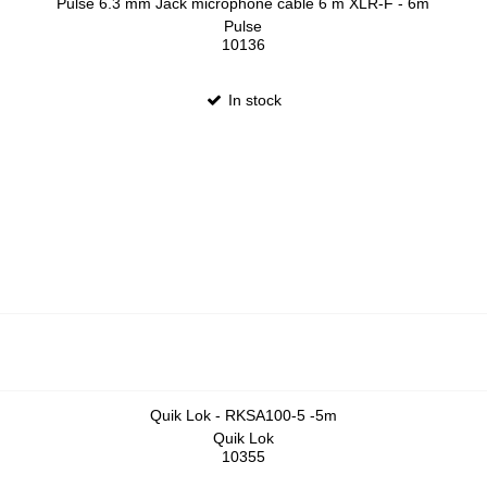
Pulse 6.3 mm Jack microphone cable 6 m XLR-F - 6m
Pulse
10136
In stock
Quik Lok - RKSA100-5 -5m
Quik Lok
10355