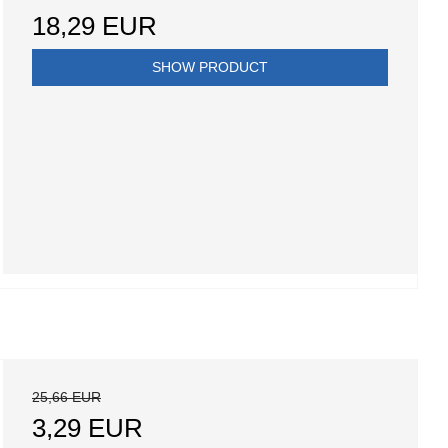
18,29 EUR
SHOW PRODUCT
25,66 EUR
3,29 EUR