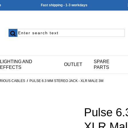
p
Fast shipping - 1-3 workdays
LIGHTING AND
SPARE
OUTLET
EFFECTS
PARTS
RIOUS CABLES
/
PULSE 6.3 MM STEREO JACK - XLR MALE 3M
Pulse 6.
XLR Mal