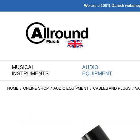
We are a 100% Danish websho
MUSICAL
AUDIO
INSTRUMENTS
EQUIPMENT
HOME
/
ONLINE SHOP
/
AUDIO EQUIPMENT
/
CABLES AND PLUGS
/
VA