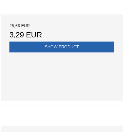
25,66 EUR
3,29 EUR
SHOW PRODUCT