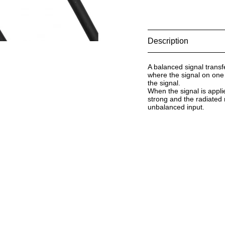
Description
A balanced signal trans
where the signal on one 
the signal.
When the signal is applie
strong and the radiated 
unbalanced input.