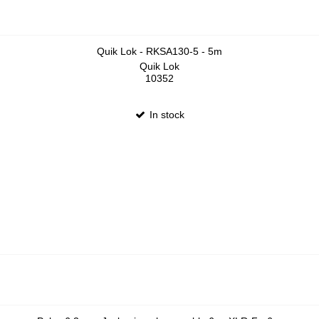
Quik Lok - RKSA130-5 - 5m
Quik Lok
10352
In stock