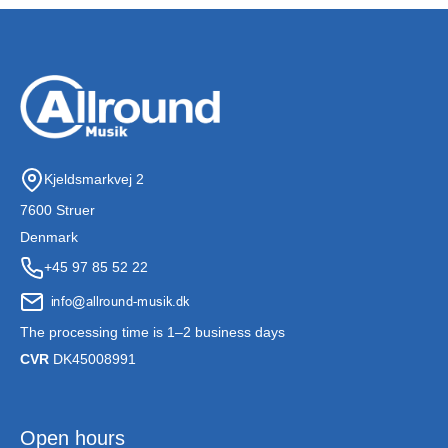
Kjeldsmarkvej 2
7600 Struer
Denmark
+45 97 85 52 22
The processing time is 1–2 business days
CVR
DK45008991
Open hours