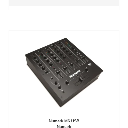
Numark M6 USB
Numark