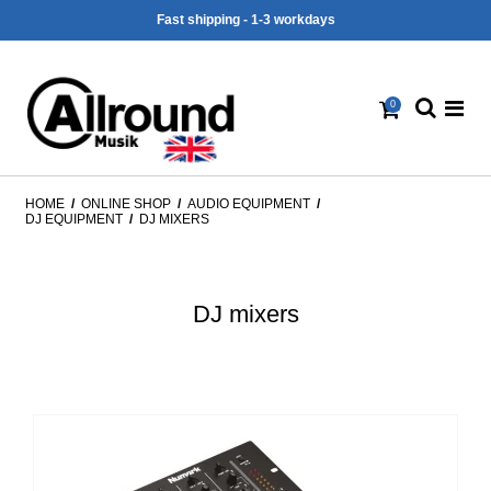
Fast shipping - 1-3 workdays
0
HOME
/
ONLINE SHOP
/
AUDIO EQUIPMENT
/
DJ EQUIPMENT
/
DJ MIXERS
DJ mixers