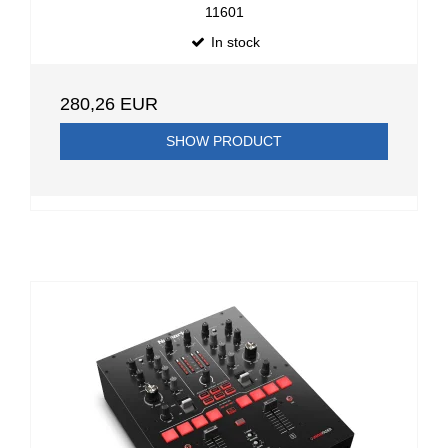
11601
In stock
280,26 EUR
SHOW PRODUCT