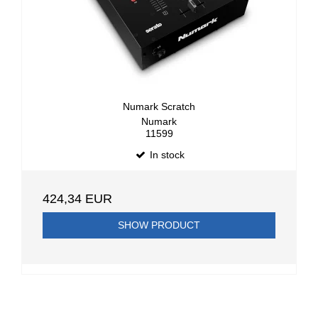
Numark Scratch
Numark
11599
In stock
424,34 EUR
SHOW PRODUCT