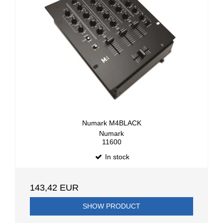
Numark M4BLACK
Numark
11600
In stock
143,42 EUR
SHOW PRODUCT