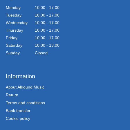
Monday
10.00 - 17.00
Tuesday
10.00 - 17.00
Wednesday
10.00 - 17.00
Thursday
10.00 - 17.00
Friday
10.00 - 17.00
Saturday
10.00 - 13.00
Sunday
Closed
Information
About Allround Music
Return
Terms and conditions
Bank transfer
Cookie policy