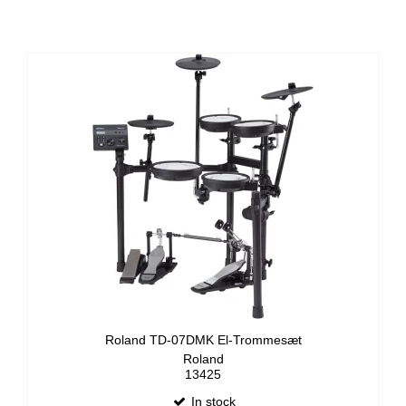
Roland TD-07DMK El-Trommesæt
Roland
13425
In stock