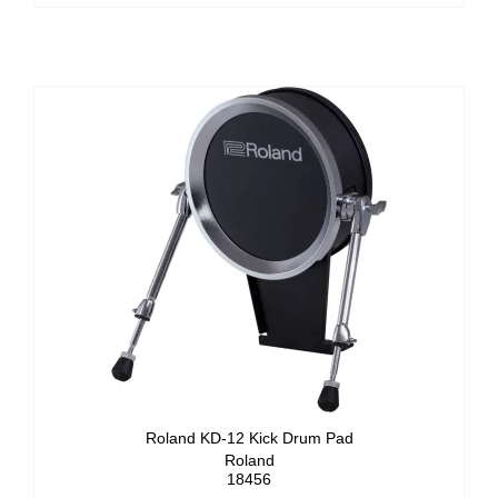
Roland KD-12 Kick Drum Pad
Roland
18456