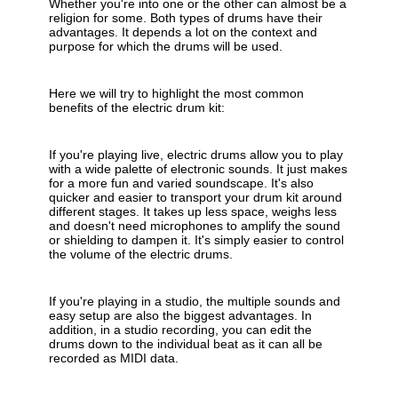
Whether you're into one or the other can almost be a
religion for some. Both types of drums have their
advantages. It depends a lot on the context and
purpose for which the drums will be used.
Here we will try to highlight the most common
benefits of the electric drum kit:
If you're playing live, electric drums allow you to play
with a wide palette of electronic sounds. It just makes
for a more fun and varied soundscape. It's also
quicker and easier to transport your drum kit around
different stages. It takes up less space, weighs less
and doesn't need microphones to amplify the sound
or shielding to dampen it. It's simply easier to control
the volume of the electric drums.
If you're playing in a studio, the multiple sounds and
easy setup are also the biggest advantages. In
addition, in a studio recording, you can edit the
drums down to the individual beat as it can all be
recorded as MIDI data.