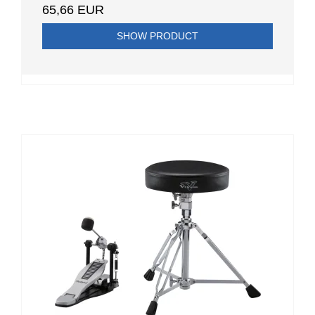
65,66 EUR
SHOW PRODUCT