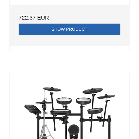
722,37 EUR
SHOW PRODUCT