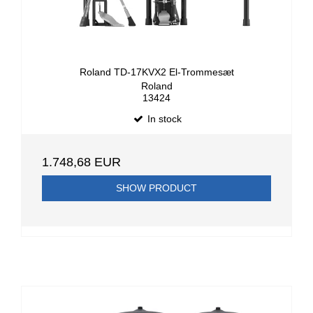
Roland TD-17KVX2 El-Trommesæt
Roland
13424
In stock
1.748,68 EUR
SHOW PRODUCT