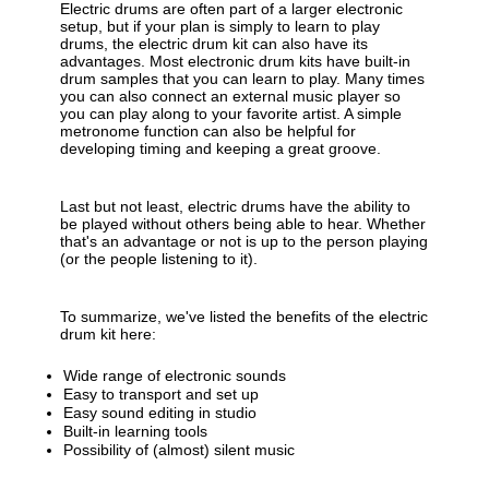
Electric drums are often part of a larger electronic
setup, but if your plan is simply to learn to play
drums, the electric drum kit can also have its
advantages. Most electronic drum kits have built-in
drum samples that you can learn to play. Many times
you can also connect an external music player so
you can play along to your favorite artist. A simple
metronome function can also be helpful for
developing timing and keeping a great groove.
Last but not least, electric drums have the ability to
be played without others being able to hear. Whether
that's an advantage or not is up to the person playing
(or the people listening to it).
To summarize, we've listed the benefits of the electric
drum kit here:
Wide range of electronic sounds
Easy to transport and set up
Easy sound editing in studio
Built-in learning tools
Possibility of (almost) silent music