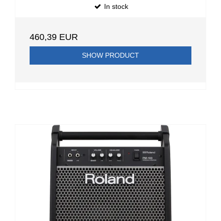
In stock
460,39 EUR
SHOW PRODUCT