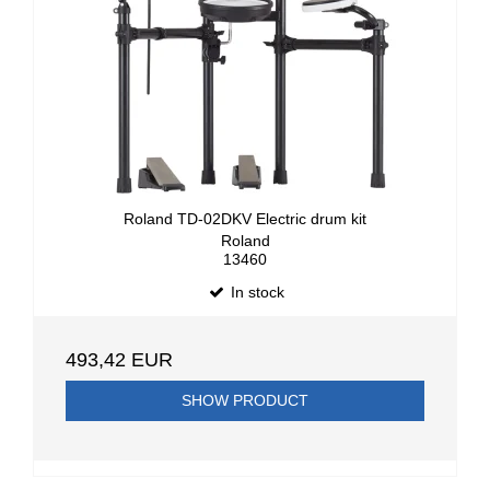
Roland TD-02DKV Electric drum kit
Roland
13460
In stock
493,42 EUR
SHOW PRODUCT