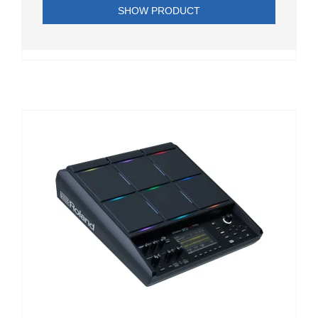
SHOW PRODUCT