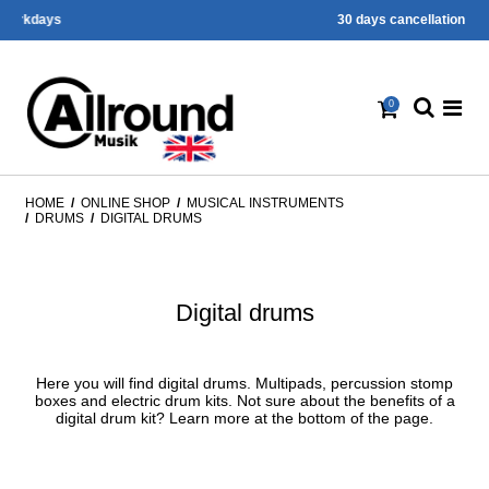
30 days cancellation right
0
HOME
/
ONLINE SHOP
/
MUSICAL INSTRUMENTS
/
DRUMS
/
DIGITAL DRUMS
Digital drums
Here you will find digital drums. Multipads, percussion stomp
boxes and electric drum kits. Not sure about the benefits of a
digital drum kit? Learn more at the bottom of the page.