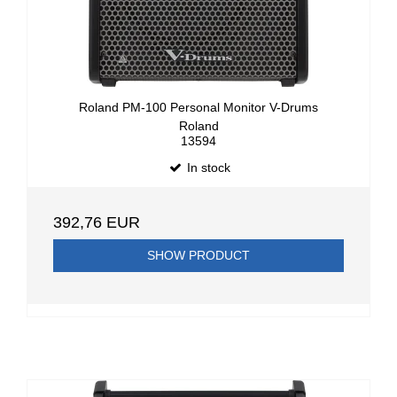
Roland PM-100 Personal Monitor V-Drums
Roland
13594
In stock
392,76 EUR
SHOW PRODUCT