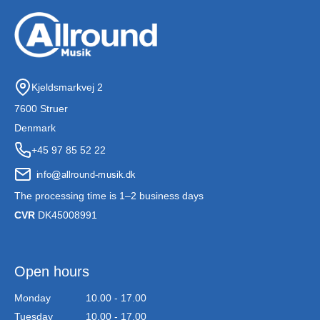
Kjeldsmarkvej 2
7600 Struer
Denmark
+45 97 85 52 22
The processing time is 1–2 business days
CVR
DK45008991
Open hours
Monday
10.00 - 17.00
Tuesday
10.00 - 17.00