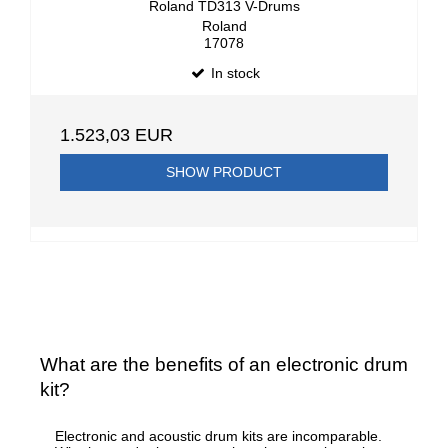
Roland TD313 V-Drums
Roland
17078
In stock
1.523,03 EUR
SHOW PRODUCT
What are the benefits of an electronic drum
kit?
Electronic and acoustic drum kits are incomparable.