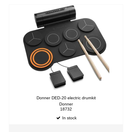
Donner DED-20 electric drumkit
Donner
18732
In stock