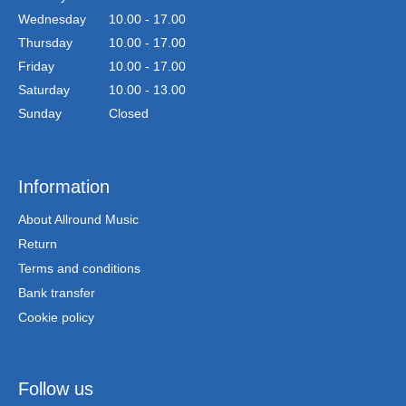
Wednesday
10.00 - 17.00
Thursday
10.00 - 17.00
Friday
10.00 - 17.00
Saturday
10.00 - 13.00
Sunday
Closed
Information
About Allround Music
Return
Terms and conditions
Bank transfer
Cookie policy
Follow us