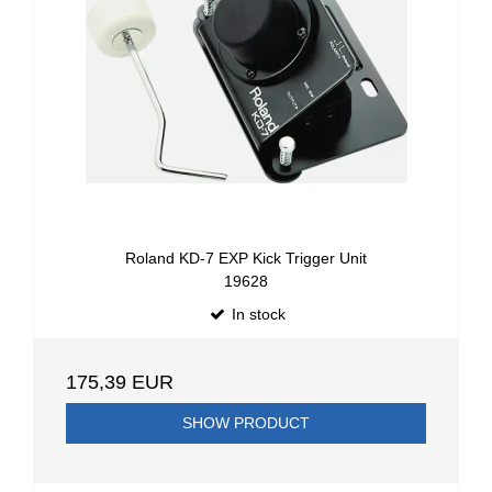
Roland KD-7 EXP Kick Trigger Unit
19628
In stock
175,39 EUR
SHOW PRODUCT