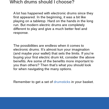
Which drums should I choose?
A lot has happened with electronic drums since they
first appeared. In the beginning, it was a bit like
playing on a tabletop. Hard on the hands in the long
run. But modern electric drums are completely
different to play and give a much better feel and
response.
The possibilities are endless when it comes to
electronic drums. It's almost kun your imagination
(and maybe your wallet) that sets the limits. If you're
buying your first electric drum kit, consider the above
benefits. Are some of the benefits more important to
you than others? Then that's what you should look
for when navigating the many options.
Remember to get a set of
drumsticks
in your basket.