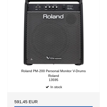
Roland PM-200 Personal Monitor V-Drums
Roland
13595
In stock
591,45 EUR