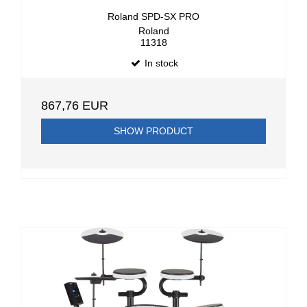
Roland SPD-SX PRO
Roland
11318
In stock
867,76 EUR
SHOW PRODUCT