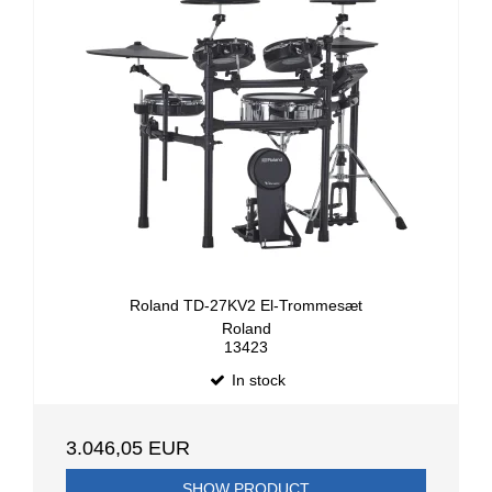
Roland TD-27KV2 El-Trommesæt
Roland
13423
In stock
3.046,05 EUR
SHOW PRODUCT