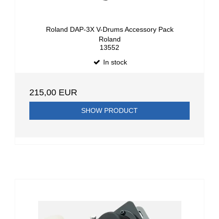
Roland DAP-3X V-Drums Accessory Pack
Roland
13552
In stock
215,00 EUR
SHOW PRODUCT