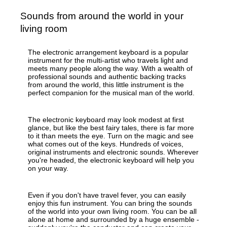
Sounds from around the world in your
living room
The electronic arrangement keyboard is a popular
instrument for the multi-artist who travels light and
meets many people along the way. With a wealth of
professional sounds and authentic backing tracks
from around the world, this little instrument is the
perfect companion for the musical man of the world.
The electronic keyboard may look modest at first
glance, but like the best fairy tales, there is far more
to it than meets the eye. Turn on the magic and see
what comes out of the keys. Hundreds of voices,
original instruments and electronic sounds. Wherever
you're headed, the electronic keyboard will help you
on your way.
Even if you don't have travel fever, you can easily
enjoy this fun instrument. You can bring the sounds
of the world into your own living room. You can be all
alone at home and surrounded by a huge ensemble -