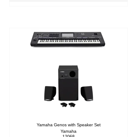
Yamaha Genos with Speaker Set
Yamaha
12068