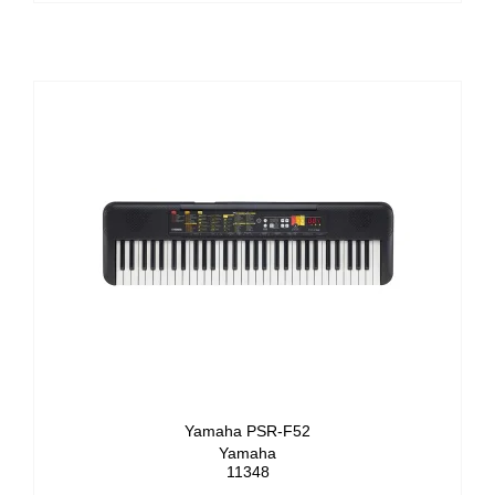
Yamaha PSR-F52
Yamaha
11348