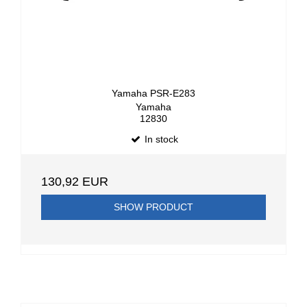
Yamaha PSR-E283
Yamaha
12830
In stock
130,92 EUR
SHOW PRODUCT