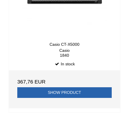
Casio CT-X5000
Casio
1840
In stock
367,76 EUR
SHOW PRODUCT