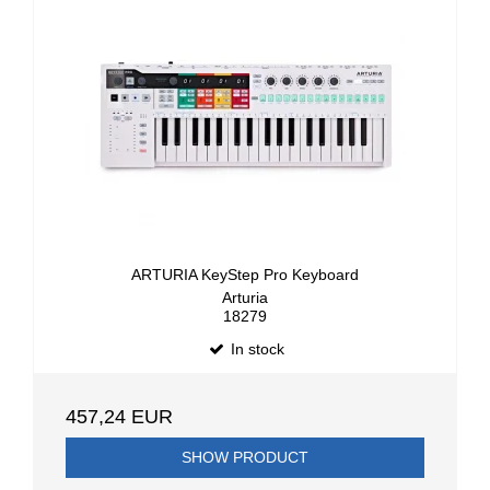
ARTURIA KeyStep Pro Keyboard
Arturia
18279
In stock
457,24 EUR
SHOW PRODUCT