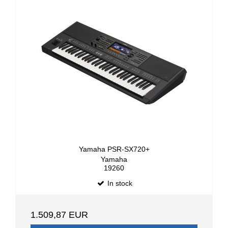
Yamaha PSR-SX720+
Yamaha
19260
In stock
1.509,87 EUR