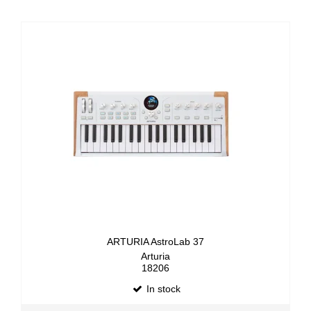
ARTURIA AstroLab 37
Arturia
18206
In stock