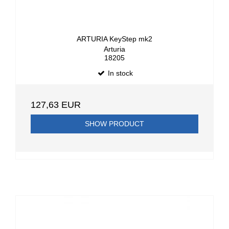
ARTURIA KeyStep mk2
Arturia
18205
In stock
127,63 EUR
SHOW PRODUCT