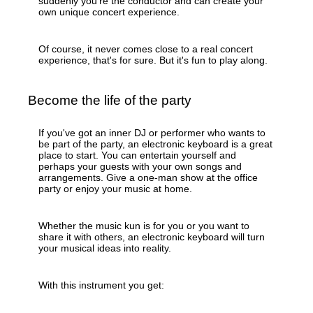
suddenly you're the conductor and can create your
own unique concert experience.
Of course, it never comes close to a real concert
experience, that's for sure. But it's fun to play along.
Become the life of the party
If you've got an inner DJ or performer who wants to
be part of the party, an electronic keyboard is a great
place to start. You can entertain yourself and
perhaps your guests with your own songs and
arrangements. Give a one-man show at the office
party or enjoy your music at home.
Whether the music kun is for you or you want to
share it with others, an electronic keyboard will turn
your musical ideas into reality.
With this instrument you get: