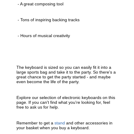
- A great composing tool
- Tons of inspiring backing tracks
- Hours of musical creativity
The keyboard is sized so you can easily fit it into a
large sports bag and take it to the party. So there's a
great chance to get the party started - and maybe
even become the life of the party.
Explore our selection of electronic keyboards on this
page. If you can't find what you're looking for, feel
free to ask us for help.
Remember to get a
stand
and other accessories in
your basket when you buy a keyboard.