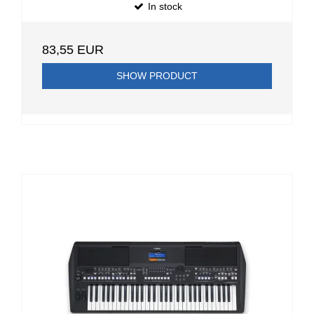
In stock
83,55 EUR
SHOW PRODUCT