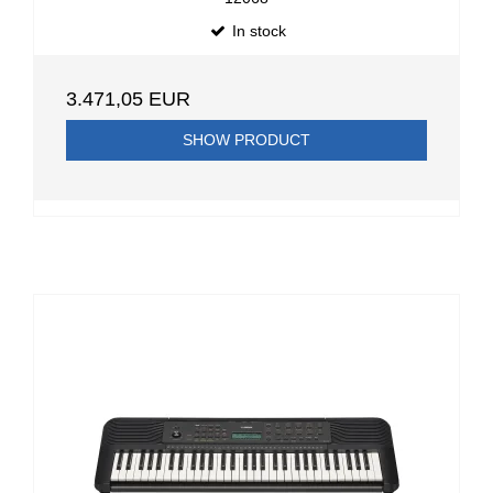
In stock
3.471,05 EUR
SHOW PRODUCT