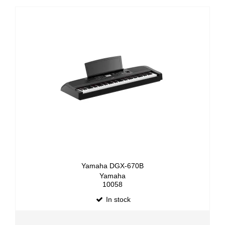
Yamaha DGX-670B
Yamaha
10058
In stock