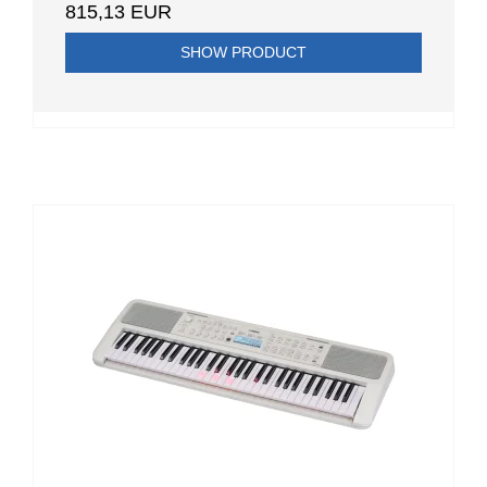
815,13 EUR
SHOW PRODUCT