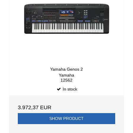
Yamaha Genos 2
Yamaha
12562
In stock
3.972,37 EUR
SHOW PRODUCT