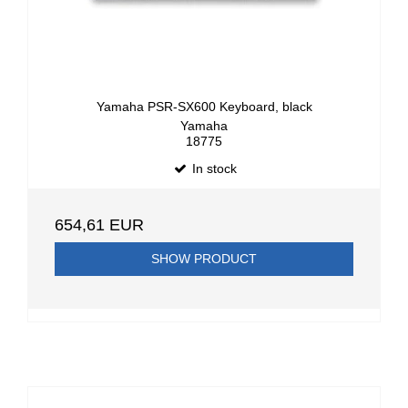
Yamaha PSR-SX600 Keyboard, black
Yamaha
18775
In stock
654,61 EUR
SHOW PRODUCT