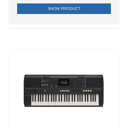
SHOW PRODUCT