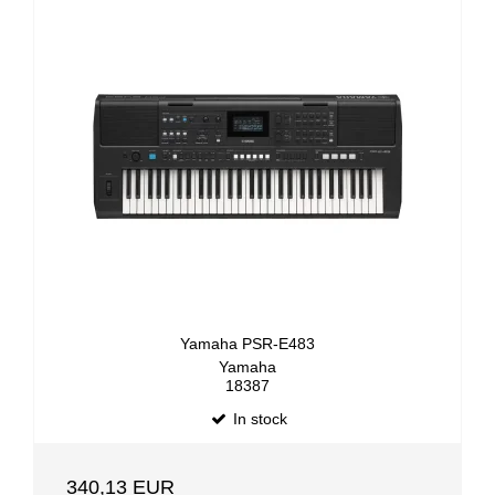
Yamaha PSR-E483
Yamaha
18387
In stock
340,13 EUR