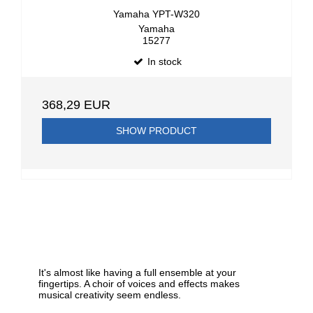
Yamaha YPT-W320
Yamaha
15277
In stock
368,29 EUR
SHOW PRODUCT
It's almost like having a full ensemble at your
fingertips. A choir of voices and effects makes
musical creativity seem endless.