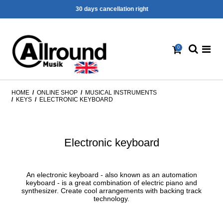
30 days cancellation right
0
HOME
/
ONLINE SHOP
/
MUSICAL INSTRUMENTS
/
KEYS
/
ELECTRONIC KEYBOARD
Electronic keyboard
An electronic keyboard - also known as an automation
keyboard - is a great combination of electric piano and
synthesizer. Create cool arrangements with backing track
technology.