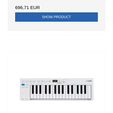
696,71 EUR
SHOW PRODUCT