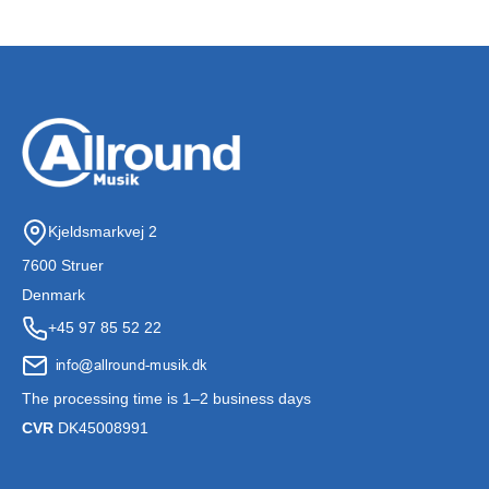
Kjeldsmarkvej 2
7600 Struer
Denmark
+45 97 85 52 22
The processing time is 1–2 business days
CVR
DK45008991