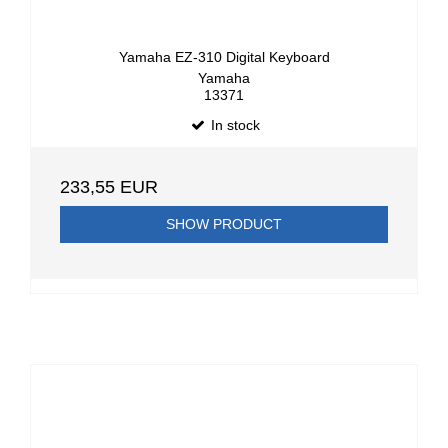
Yamaha EZ-310 Digital Keyboard
Yamaha
13371
In stock
233,55 EUR
SHOW PRODUCT