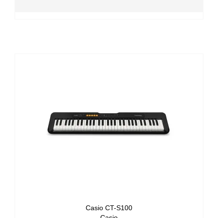
Casio CT-S100
Casio