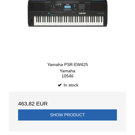
Yamaha PSR-EW425
Yamaha
10546
In stock
463,82 EUR
SHOW PRODUCT