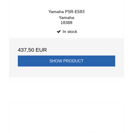
Yamaha PSR-E583
Yamaha
18388
In stock
437,50 EUR
SHOW PRODUCT