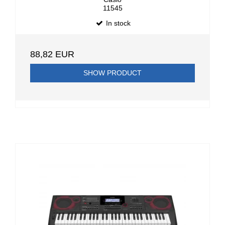
11545
In stock
88,82 EUR
SHOW PRODUCT