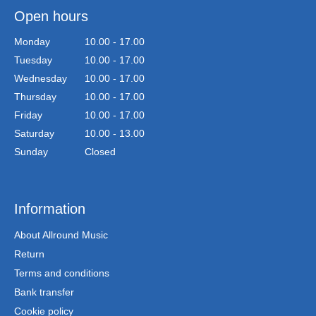
Open hours
Monday
10.00 - 17.00
Tuesday
10.00 - 17.00
Wednesday
10.00 - 17.00
Thursday
10.00 - 17.00
Friday
10.00 - 17.00
Saturday
10.00 - 13.00
Sunday
Closed
Information
About Allround Music
Return
Terms and conditions
Bank transfer
Cookie policy