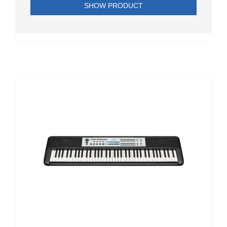
SHOW PRODUCT