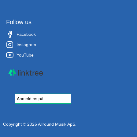
Follow us
Facebook
Instagram
YouTube
Copyright © 2026 Allround Musik ApS.