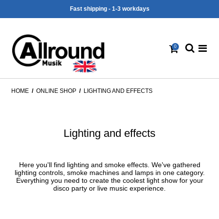
Fast shipping - 1-3 workdays
0
HOME
/
ONLINE SHOP
/
LIGHTING AND EFFECTS
Lighting and effects
Here you'll find lighting and smoke effects. We've gathered
lighting controls, smoke machines and lamps in one category.
Everything you need to create the coolest light show for your
disco party or live music experience.