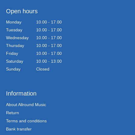
Open hours
Monday
10.00 - 17.00
Tuesday
10.00 - 17.00
Wednesday
10.00 - 17.00
Thursday
10.00 - 17.00
Friday
10.00 - 17.00
Saturday
10.00 - 13.00
Sunday
Closed
Information
About Allround Music
Return
Terms and conditions
Bank transfer