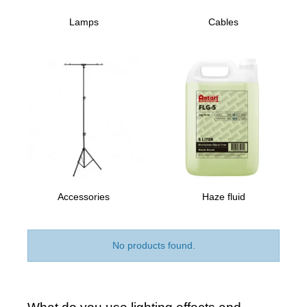
Lamps
Cables
Accessories
Haze fluid
No products found.