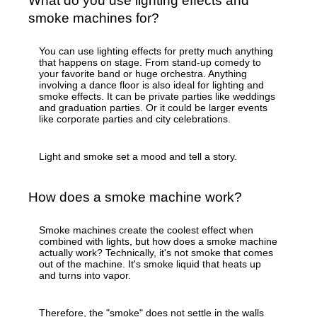
What do you use lighting effects and
smoke machines for?
You can use lighting effects for pretty much anything
that happens on stage. From stand-up comedy to
your favorite band or huge orchestra. Anything
involving a dance floor is also ideal for lighting and
smoke effects. It can be private parties like weddings
and graduation parties. Or it could be larger events
like corporate parties and city celebrations.
Light and smoke set a mood and tell a story.
How does a smoke machine work?
Smoke machines create the coolest effect when
combined with lights, but how does a smoke machine
actually work? Technically, it's not smoke that comes
out of the machine. It's smoke liquid that heats up
and turns into vapor.
Therefore, the "smoke" does not settle in the walls