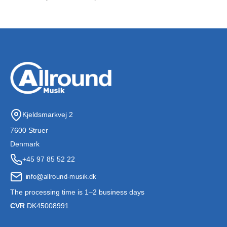
Kjeldsmarkvej 2
7600 Struer
Denmark
+45 97 85 52 22
The processing time is 1–2 business days
CVR
DK45008991