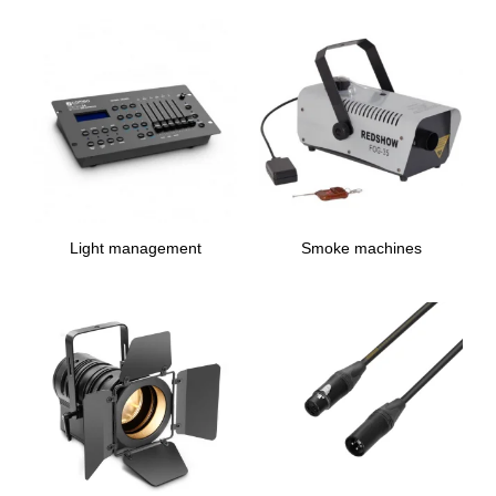
Light management
Smoke machines