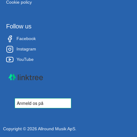
Cookie policy
Follow us
Facebook
Instagram
YouTube
Copyright © 2026 Allround Musik ApS.