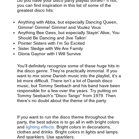
Do you have your disco party playlist sorted? If not,
you can find inspiration in this list of some of the
greatest disco hits:
Anything with Abba, but especially Dancing Queen,
Gimme! Gimme! Gimme! and Voulez Vous
Anything Bee Gees, but especially Stayin' Alive, You
Should Be Dancing and Jive Talkin'
Pointer Sisters with I'm So Excited
Sister Sledge with We Are Family
Gloria Gaynor with I Will Survive
You'll definitely recognize some of these huge hits in
the disco genre. They're practically immortal. If you
want to mix some Danish music into the playlist, it's a
bit more difficult. There isn't a lot of Danish disco
music, but Tommy Seebach and his band have been
responsible for a few over the years. Try putting on
Tommy Seebach's "Disco Tango" from 1979. Then
there's no doubt about the theme of the party.
If you want to run the disco theme throughout the
party, the best advice is to go all in with bright colors
and
lighting effects
. Bright colors in decorations,
clothes and drinks. Bright colors in lights and lamps.
And sparklers. Use sparklers.