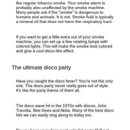
like regular tobacco smoke. Your smoke alarm is
probably also unaffected by the smoke machine.
Many people ask if the "smoke" is dangerous to
humans and animals. It is not. Smoke fluid is typically
a mineral oil that does not harm the respiratory tract.
If you want to get a little extra out of your smoke
machine, you can set up a few rotating lamps with
colored lights. This will make the smoke look colored
and give a cool disco-like effect.
The ultimate disco party
Have you caught the disco fever? You're not the only
one. The disco party never really goes out of style.
It's like the party theme of them all.
The disco wave hit in the 1970s with discos, John
Travolta, Bee Gees and Abba. Many of the best disco
hits we can easily sing along to today too.