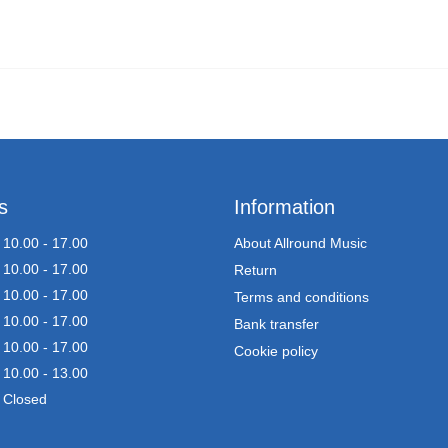
s
Information
10.00 - 17.00
About Allround Music
10.00 - 17.00
Return
10.00 - 17.00
Terms and conditions
10.00 - 17.00
Bank transfer
10.00 - 17.00
Cookie policy
10.00 - 13.00
Closed