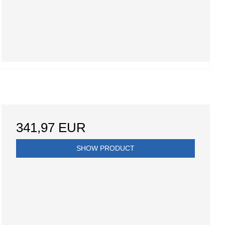
341,97 EUR
SHOW PRODUCT