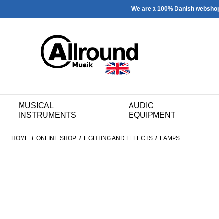
We are a 100% Danish websho
MUSICAL
AUDIO
INSTRUMENTS
EQUIPMENT
HOME
/
ONLINE SHOP
/
LIGHTING AND EFFECTS
/
LAMPS