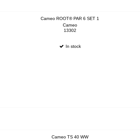
Cameo ROOT® PAR 6 SET 1
Cameo
13302
In stock
Cameo TS 40 WW