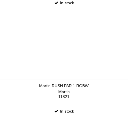
In stock
Martin RUSH PAR 1 RGBW
Martin
11821
In stock