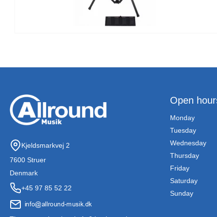
Open hour
Monday
Tuesday
Wednesday
Kjeldsmarkvej 2
Thursday
7600 Struer
Friday
Denmark
Saturday
+45 97 85 52 22
Sunday