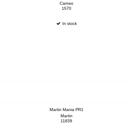
Cameo
1570
In stock
Martin Mania PR1
Martin
11839