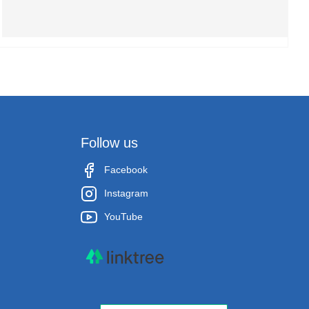
Follow us
Facebook
Instagram
YouTube