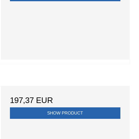
197,37 EUR
SHOW PRODUCT