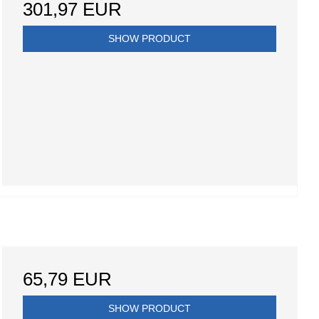
301,97 EUR
SHOW PRODUCT
65,79 EUR
SHOW PRODUCT