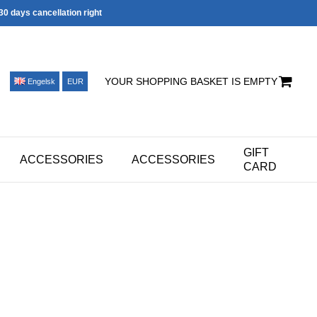
30 days cancellation right
YOUR SHOPPING BASKET IS EMPTY
Engelsk
EUR
GIFT
ACCESSORIES
ACCESSORIES
CARD