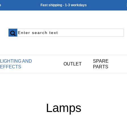
p
Fast shipping - 1-3 workdays
LIGHTING AND
SPARE
OUTLET
EFFECTS
PARTS
Lamps