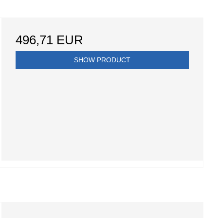
496,71 EUR
SHOW PRODUCT