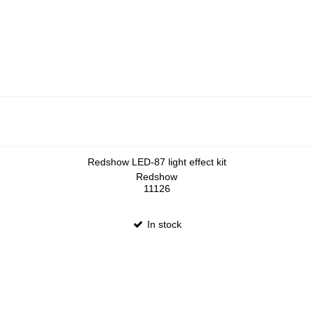
Redshow LED-87 light effect kit
Redshow
11126
In stock