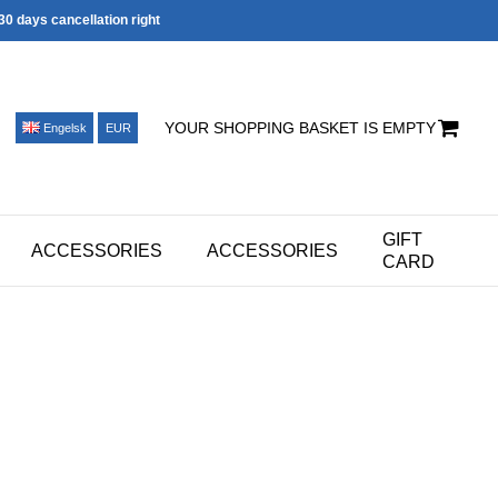
30 days cancellation right
YOUR SHOPPING BASKET IS EMPTY
Engelsk
EUR
GIFT
ACCESSORIES
ACCESSORIES
CARD