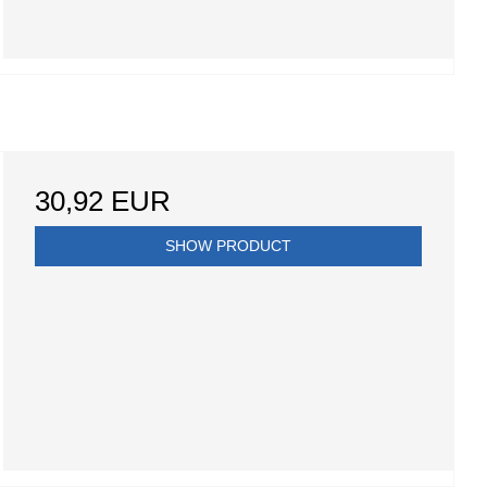
30,92 EUR
SHOW PRODUCT