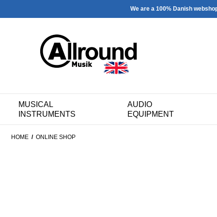
We are a 100% Danish websho
MUSICAL
AUDIO
INSTRUMENTS
EQUIPMENT
HOME
/
ONLINE SHOP