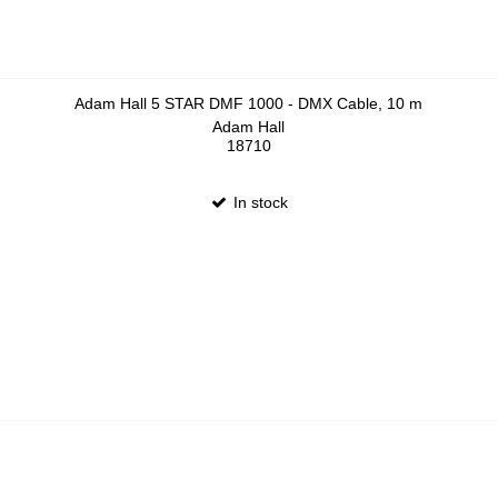
Adam Hall 5 STAR DMF 1000 - DMX Cable, 10 m
Adam Hall
18710
In stock