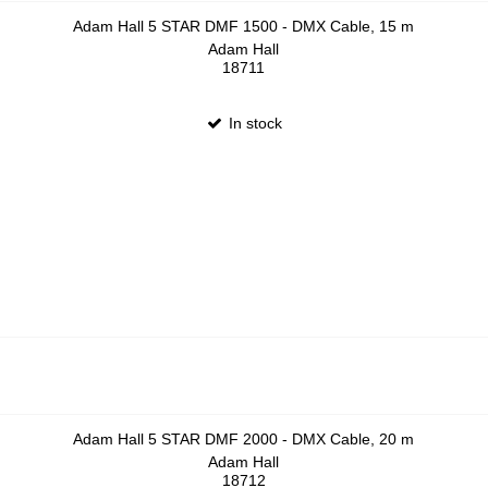
Adam Hall 5 STAR DMF 1500 - DMX Cable, 15 m
Adam Hall
18711
In stock
Adam Hall 5 STAR DMF 2000 - DMX Cable, 20 m
Adam Hall
18712