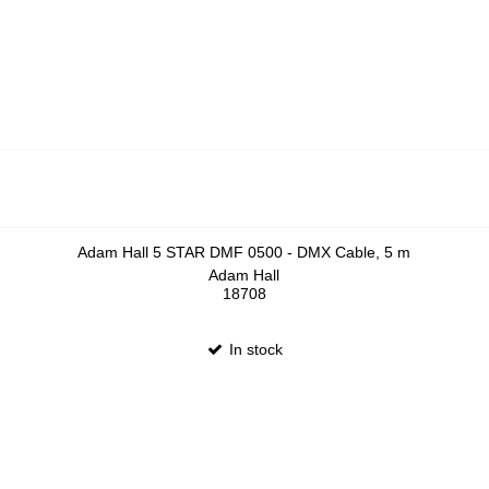
Adam Hall 5 STAR DMF 0500 - DMX Cable, 5 m
Adam Hall
18708
In stock