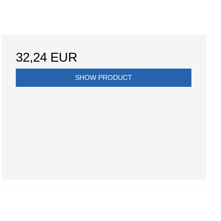
32,24 EUR
SHOW PRODUCT