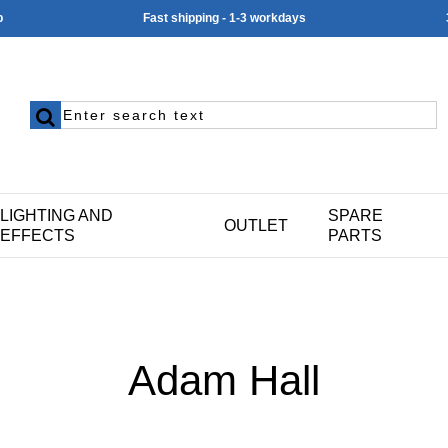
p
Fast shipping - 1-3 workdays
LIGHTING AND
SPARE
OUTLET
EFFECTS
PARTS
Adam Hall