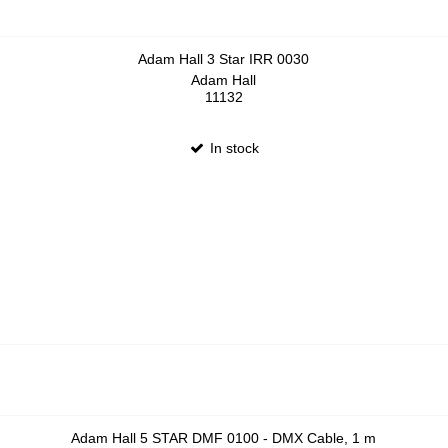
Adam Hall 3 Star IRR 0030
Adam Hall
11132
In stock
Adam Hall 5 STAR DMF 0100 - DMX Cable, 1 m