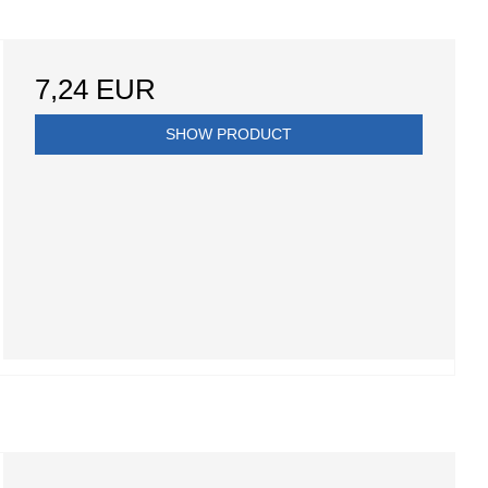
7,24 EUR
SHOW PRODUCT