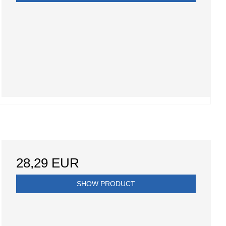
28,29 EUR
SHOW PRODUCT