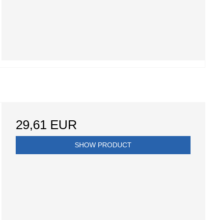
29,61 EUR
SHOW PRODUCT