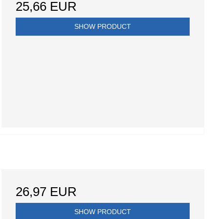
25,66 EUR
SHOW PRODUCT
26,97 EUR
SHOW PRODUCT