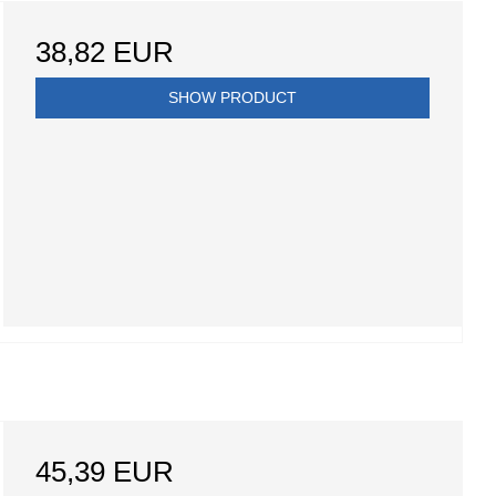
38,82 EUR
SHOW PRODUCT
45,39 EUR