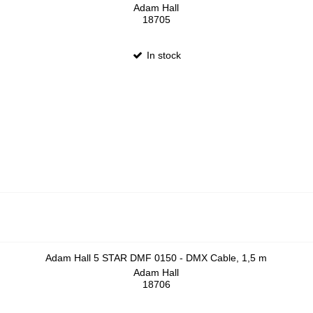
Adam Hall
18705
In stock
Adam Hall 5 STAR DMF 0150 - DMX Cable, 1,5 m
Adam Hall
18706