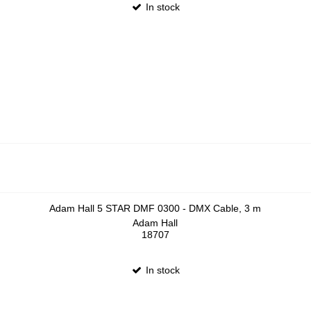
In stock
Adam Hall 5 STAR DMF 0300 - DMX Cable, 3 m
Adam Hall
18707
In stock