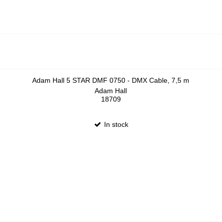
Adam Hall 5 STAR DMF 0750 - DMX Cable, 7,5 m
Adam Hall
18709
In stock