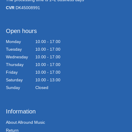
CVR
DK45008991
Open hours
Monday
10.00 - 17.00
Tuesday
10.00 - 17.00
Wednesday
10.00 - 17.00
Thursday
10.00 - 17.00
Friday
10.00 - 17.00
Saturday
10.00 - 13.00
Sunday
Closed
Information
About Allround Music
Return