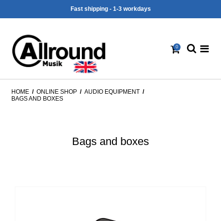
Fast shipping - 1-3 workdays
0
HOME
/
ONLINE SHOP
/
AUDIO EQUIPMENT
/
BAGS AND BOXES
Bags and boxes