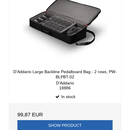
D'Addario Large Backline Pedalboard Bag - 2 rows, PW-
BLPBT-02
D'Addario
18886
In stock
99,87 EUR
SHOW PRODUCT