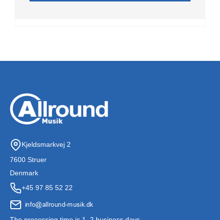
Kjeldsmarkvej 2
7600 Struer
Denmark
+45 97 85 52 22
The processing time is 1–2 business days