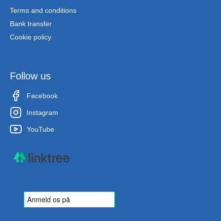
Terms and conditions
Bank transfer
Cookie policy
Follow us
Facebook
Instagram
YouTube