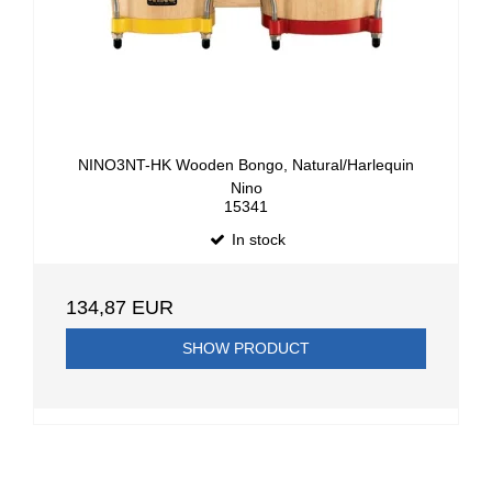
NINO3NT-HK Wooden Bongo, Natural/Harlequin
Nino
15341
In stock
134,87 EUR
SHOW PRODUCT