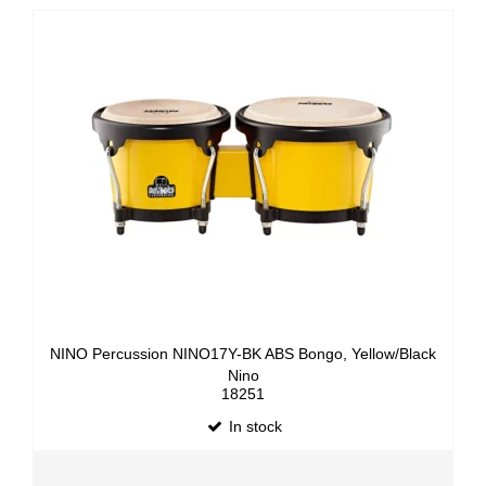
NINO Percussion NINO17Y-BK ABS Bongo, Yellow/Black
Nino
18251
In stock