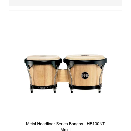
Meinl Headliner Series Bongos - HB100NT
Meinl