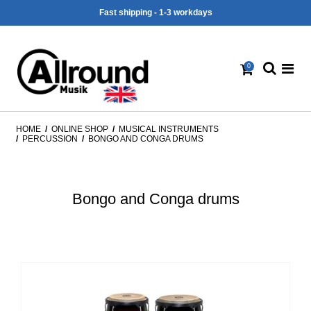
Fast shipping - 1-3 workdays
0
HOME
/
ONLINE SHOP
/
MUSICAL INSTRUMENTS
/
PERCUSSION
/
BONGO AND CONGA DRUMS
Bongo and Conga drums