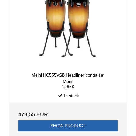
Meinl HC555VSB Headliner conga set
Meinl
12858
In stock
473,55 EUR
SHOW PRODUCT