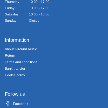
Thursday
10.00 - 17.00
Friday
10.00 - 17.00
Saturday
10.00 - 13.00
Sunday
Closed
Information
About Allround Music
Return
Terms and conditions
Bank transfer
Cookie policy
Follow us
Facebook