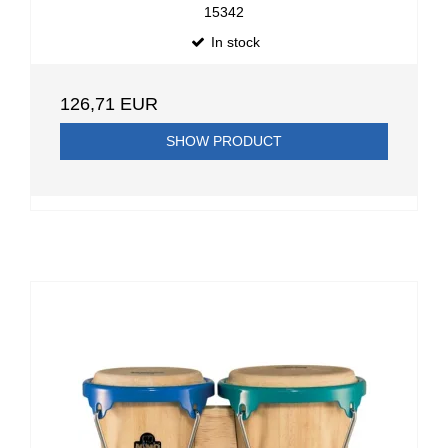
15342
In stock
126,71 EUR
SHOW PRODUCT