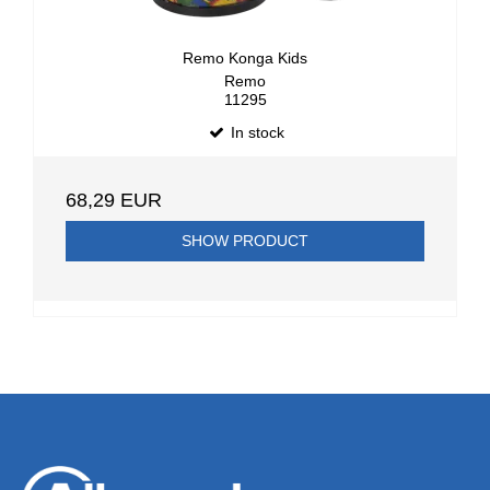
Remo Konga Kids
Remo
11295
In stock
68,29 EUR
SHOW PRODUCT