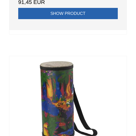
91,45 EUR
SHOW PRODUCT