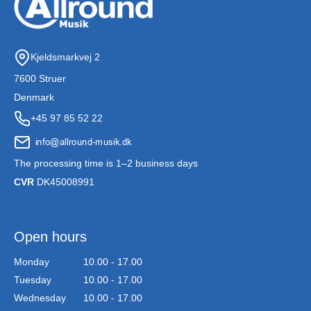
Kjeldsmarkvej 2
7600 Struer
Denmark
+45 97 85 52 22
The processing time is 1–2 business days
CVR
DK45008991
Open hours
Monday
10.00 - 17.00
Tuesday
10.00 - 17.00
Wednesday
10.00 - 17.00