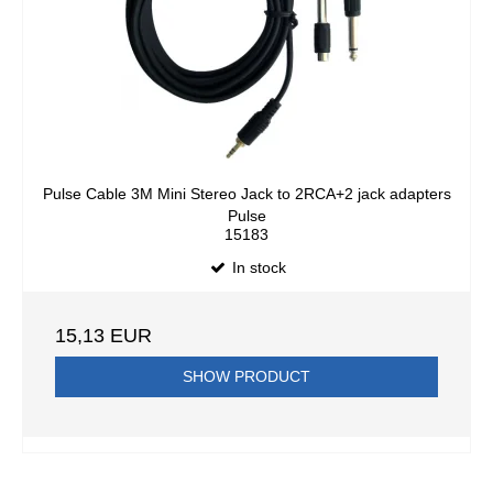
Pulse Cable 3M Mini Stereo Jack to 2RCA+2 jack adapters
Pulse
15183
In stock
15,13 EUR
SHOW PRODUCT