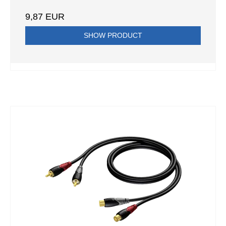
9,87 EUR
SHOW PRODUCT