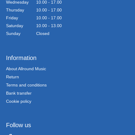
Wednesday
10.00 - 17.00
Thursday
10.00 - 17.00
Friday
10.00 - 17.00
Saturday
10.00 - 13.00
Sunday
Closed
Information
About Allround Music
Return
Terms and conditions
Bank transfer
Cookie policy
Follow us