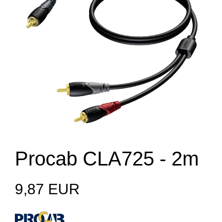
Procab CLA725 - 2m
9,87 EUR