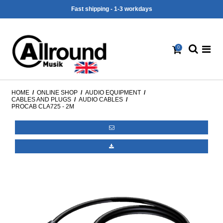
Fast shipping - 1-3 workdays
0
HOME
/
ONLINE SHOP
/
AUDIO EQUIPMENT
/
CABLES AND PLUGS
/
AUDIO CABLES
/
PROCAB CLA725 - 2M