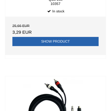
10357
In stock
25,66 EUR
3,29 EUR
SHOW PRODUCT