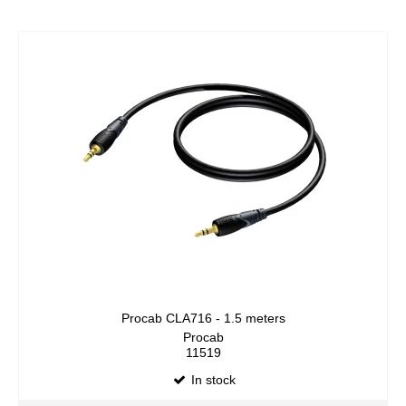
Procab CLA716 - 1.5 meters
Procab
11519
In stock