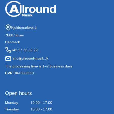
Kjeldsmarkvej 2
7600 Struer
Denmark
+45 97 85 52 22
The processing time is 1–2 business days
CVR
DK45008991
Open hours
Monday
10.00 - 17.00
Tuesday
10.00 - 17.00