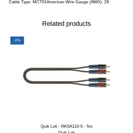
Cable Type: MC703
American Wire Gauge (AWG): 28
Related products
-0%
Quik Lok - RKSA110-5 - 5m
Quik Lok