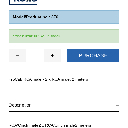
Model/Product no.:
370
Stock status:
In stock
PURCHASE
ProCab RCA male - 2 x RCA male, 2 meters
Description
RCA/Cinch male
2 x RCA/Cinch male
2 meters