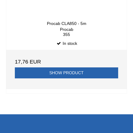
Procab CLA850 - 5m
Procab
355
In stock
17,76 EUR
SHOW PRODUCT