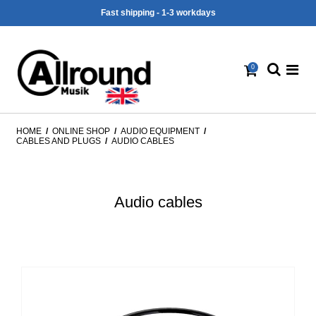
Fast shipping - 1-3 workdays
0
HOME
/
ONLINE SHOP
/
AUDIO EQUIPMENT
/
CABLES AND PLUGS
/
AUDIO CABLES
Audio cables