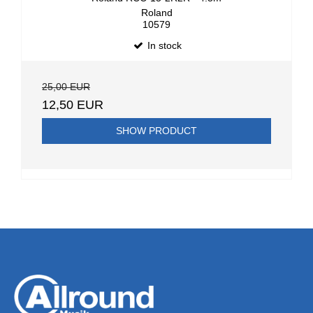
Roland
10579
In stock
25,00 EUR
12,50 EUR
SHOW PRODUCT