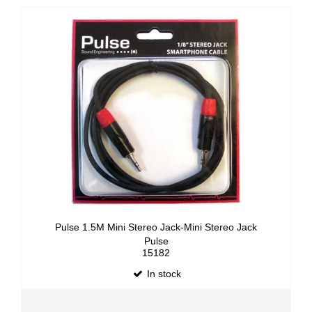
Pulse 1.5M Mini Stereo Jack-Mini Stereo Jack
Pulse
15182
In stock