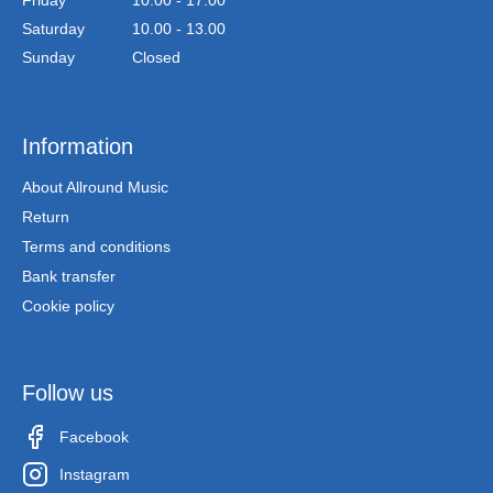
Friday
10.00 - 17.00
Saturday
10.00 - 13.00
Sunday
Closed
Information
About Allround Music
Return
Terms and conditions
Bank transfer
Cookie policy
Follow us
Facebook
Instagram