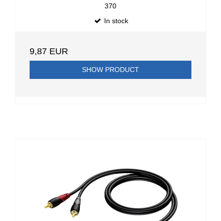
370
In stock
9,87 EUR
SHOW PRODUCT