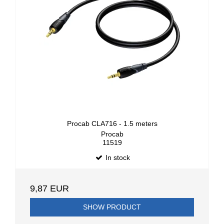
Procab CLA716 - 1.5 meters
Procab
11519
In stock
9,87 EUR
SHOW PRODUCT