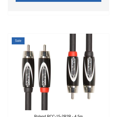
Sale
Roland RCC-15-2R2R - 4.5m