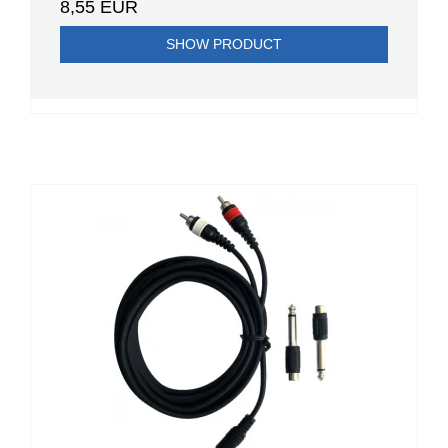
8,55 EUR
SHOW PRODUCT