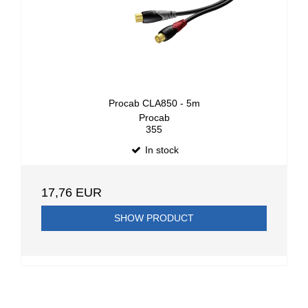
Procab CLA850 - 5m
Procab
355
In stock
17,76 EUR
SHOW PRODUCT