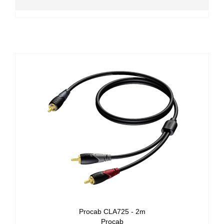
Procab CLA725 - 2m
Procab