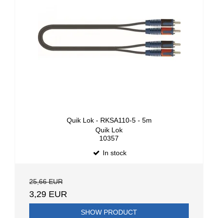
Quik Lok - RKSA110-5 - 5m
Quik Lok
10357
In stock
25,66 EUR
3,29 EUR
SHOW PRODUCT