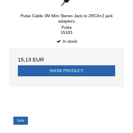
Pulse Cable 3M Mini Stereo Jack to 2RCA+2 jack
adapters
Pulse
15183
In stock
15,13 EUR
SHOW PRODUCT
Sale