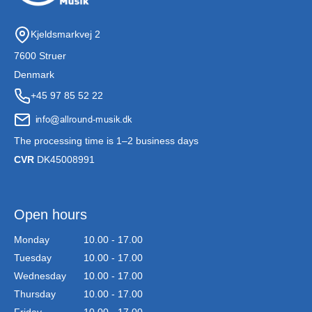
Kjeldsmarkvej 2
7600 Struer
Denmark
+45 97 85 52 22
The processing time is 1–2 business days
CVR
DK45008991
Open hours
Monday
10.00 - 17.00
Tuesday
10.00 - 17.00
Wednesday
10.00 - 17.00
Thursday
10.00 - 17.00