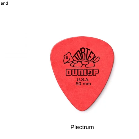
s and
Plectrum