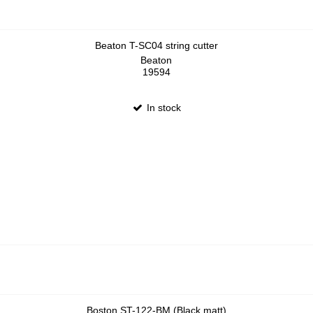
Beaton T-SC04 string cutter
Beaton
19594
In stock
Boston ST-122-BM (Black matt)