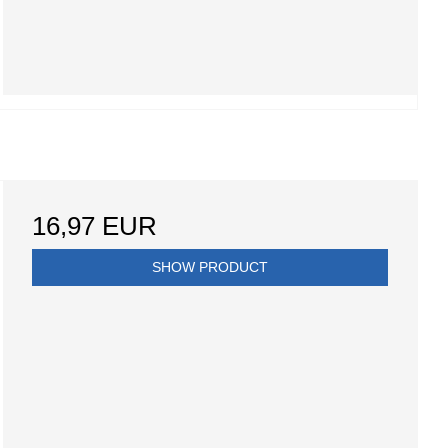
16,97 EUR
SHOW PRODUCT