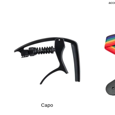
acce
Capo