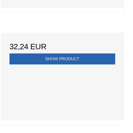
32,24 EUR
SHOW PRODUCT