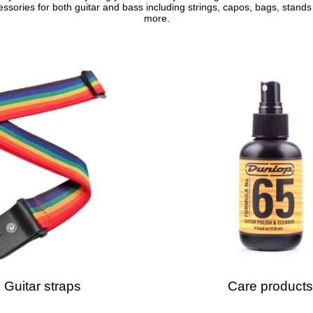
ssories for both guitar and bass including strings, capos, bags, stand
more.
Guitar straps
Care products