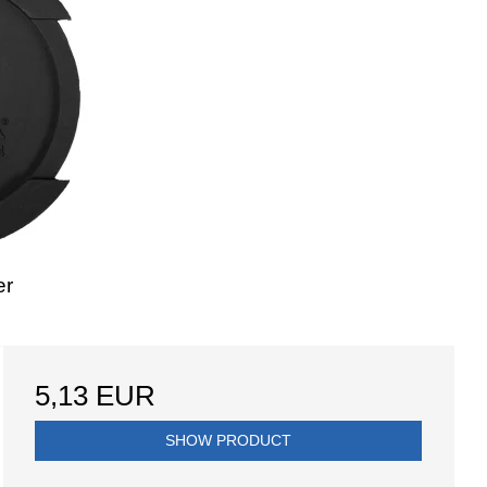
er
5,13 EUR
SHOW PRODUCT