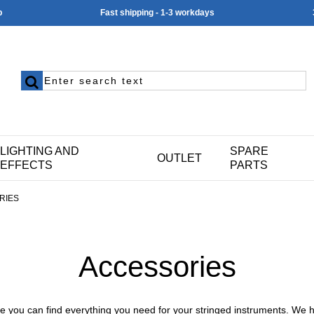
p
Fast shipping - 1-3 workdays
LIGHTING AND
SPARE
OUTLET
EFFECTS
PARTS
RIES
Accessories
e you can find everything you need for your
stringed instruments
. We 