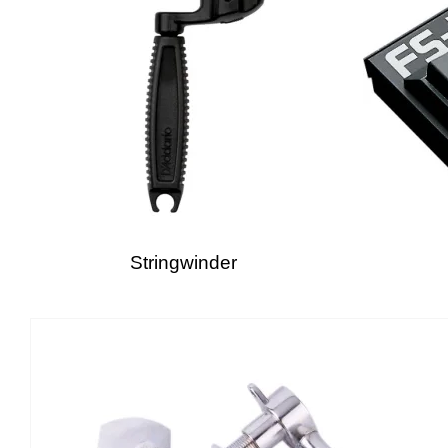
Stringwinder