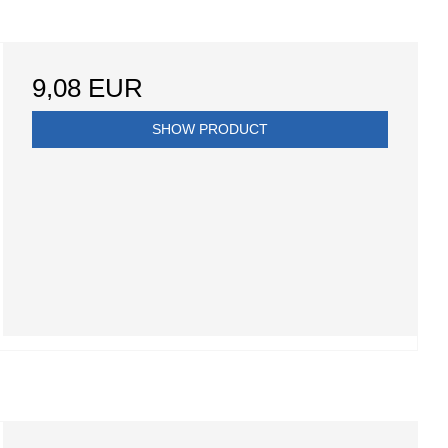
9,08 EUR
SHOW PRODUCT