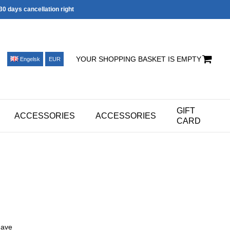
30 days cancellation right
YOUR SHOPPING BASKET IS EMPTY
Engelsk
EUR
GIFT
ACCESSORIES
ACCESSORIES
CARD
have