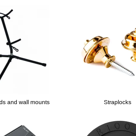
ds and wall mounts
Straplocks