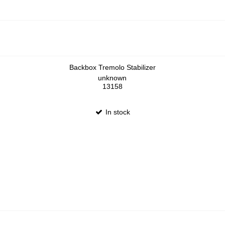
Backbox Tremolo Stabilizer
unknown
13158
In stock