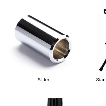
Slider
Stan