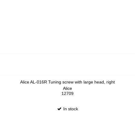
Alice AL-016R Tuning screw with large head, right
Alice
12709
In stock