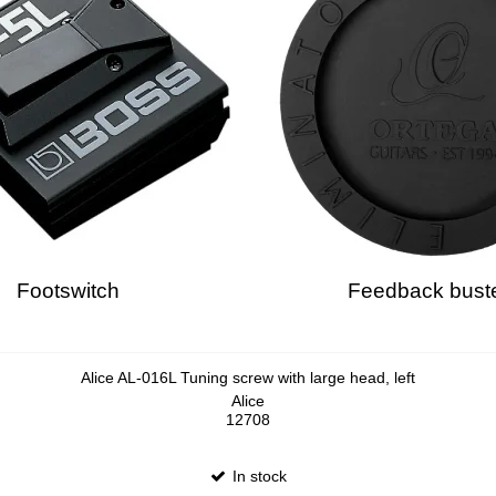
Footswitch
Feedback bust
Alice AL-016L Tuning screw with large head, left
Alice
12708
In stock