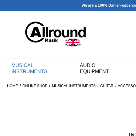
We are a 100% Danish websho
MUSICAL
AUDIO
INSTRUMENTS
EQUIPMENT
HOME
/
ONLINE SHOP
/
MUSICAL INSTRUMENTS
/
GUITAR
/
ACCESSO
Her