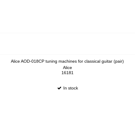
Alice AOD-018CP tuning machines for classical guitar (pair)
Alice
16181
In stock