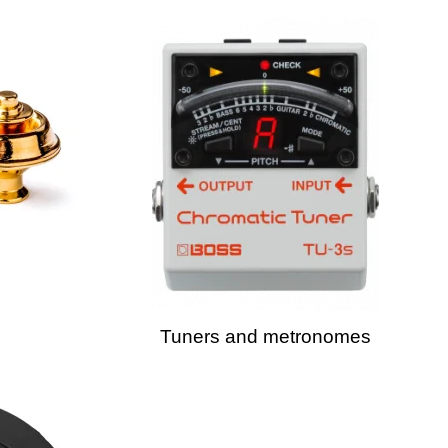
Tuners and metronomes