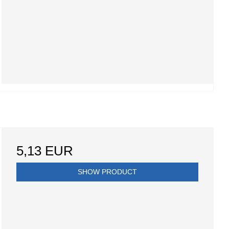
5,13 EUR
SHOW PRODUCT