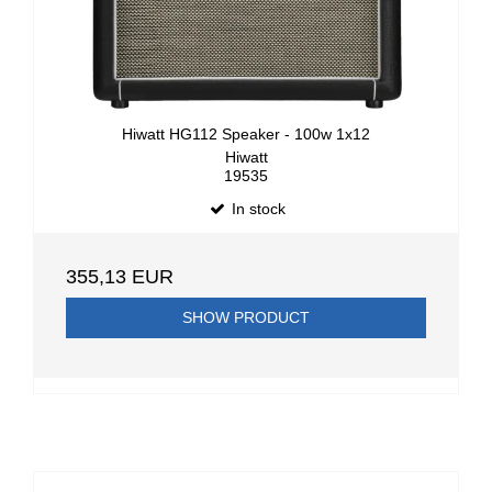
Hiwatt HG112 Speaker - 100w 1x12
Hiwatt
19535
In stock
355,13 EUR
SHOW PRODUCT