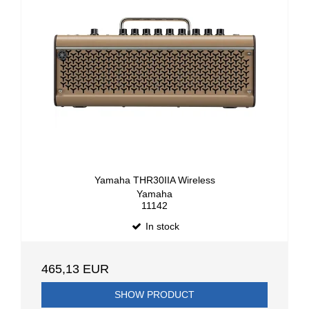
Yamaha THR30IIA Wireless
Yamaha
11142
In stock
465,13 EUR
SHOW PRODUCT