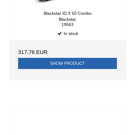
Blackstar ID:X 50 Combo
Blackstar
19563
In stock
317,76 EUR
SHOW PRODUCT