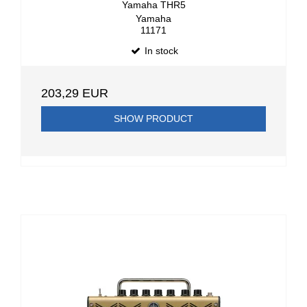
Yamaha THR5
Yamaha
11171
In stock
203,29 EUR
SHOW PRODUCT