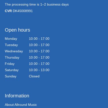
The processing time is 1–2 business days
CVR
DK45008991
Open hours
Monday
10.00 - 17.00
Tuesday
10.00 - 17.00
Wednesday
10.00 - 17.00
Thursday
10.00 - 17.00
Friday
10.00 - 17.00
Saturday
10.00 - 13.00
Sunday
Closed
Information
About Allround Music