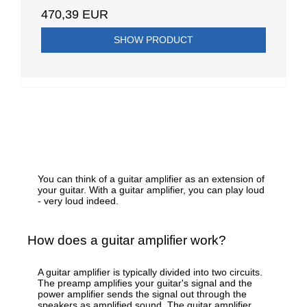
470,39 EUR
SHOW PRODUCT
You can think of a guitar amplifier as an extension of
your guitar. With a guitar amplifier, you can play loud
- very loud indeed.
How does a guitar amplifier work?
A guitar amplifier is typically divided into two circuits.
The preamp amplifies your guitar's signal and the
power amplifier sends the signal out through the
speakers as amplified sound. The guitar amplifier