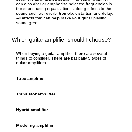
can also alter or emphasize selected frequencies in
the sound using equalization - adding effects to the
sound such as reverb, tremolo, distortion and delay.
All effects that can help make your guitar playing
sound great.
Which guitar amplifier should I choose?
When buying a guitar amplifier, there are several
things to consider. There are basically 5 types of
guitar amplifiers:
Tube amplifier
Transistor amplifier
Hybrid amplifier
Modeling amplifier