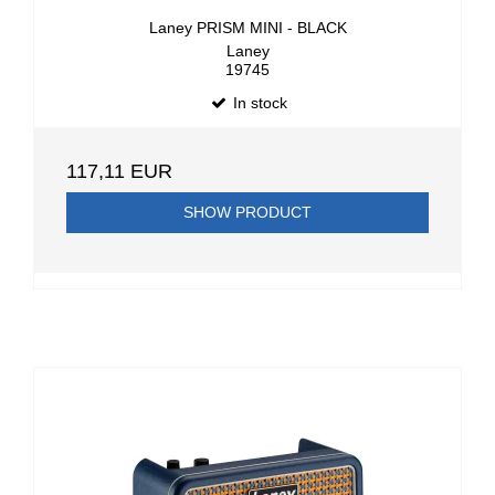
Laney PRISM MINI - BLACK
Laney
19745
In stock
117,11 EUR
SHOW PRODUCT