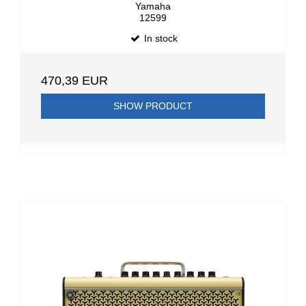
Yamaha
12599
In stock
470,39 EUR
SHOW PRODUCT