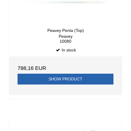
Peavey Penta (Top)
Peavey
10080
In stock
788,16 EUR
SHOW PRODUCT