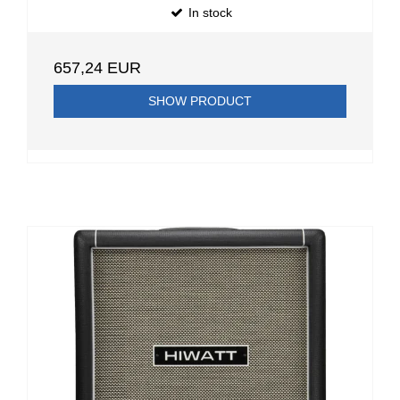
In stock
657,24 EUR
SHOW PRODUCT