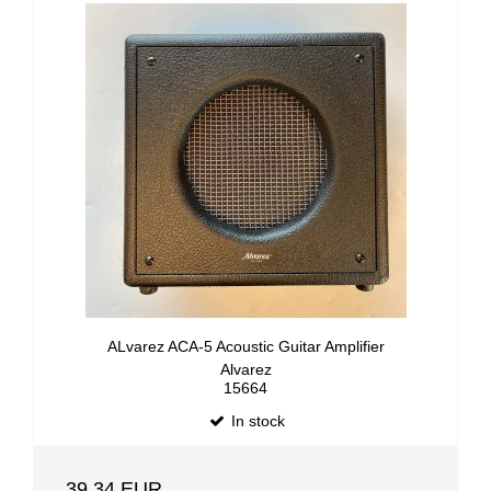
ALvarez ACA-5 Acoustic Guitar Amplifier
Alvarez
15664
In stock
39,34 EUR