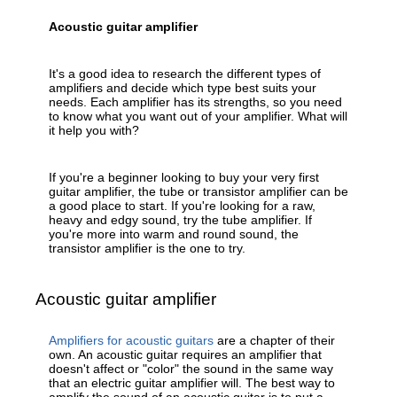
Acoustic guitar amplifier
It's a good idea to research the different types of
amplifiers and decide which type best suits your
needs. Each amplifier has its strengths, so you need
to know what you want out of your amplifier. What will
it help you with?
If you're a beginner looking to buy your very first
guitar amplifier, the tube or transistor amplifier can be
a good place to start. If you're looking for a raw,
heavy and edgy sound, try the tube amplifier. If
you're more into warm and round sound, the
transistor amplifier is the one to try.
Acoustic guitar amplifier
Amplifiers for acoustic guitars
are a chapter of their
own. An acoustic guitar requires an amplifier that
doesn't affect or "color" the sound in the same way
that an electric guitar amplifier will. The best way to
amplify the sound of an acoustic guitar is to put a