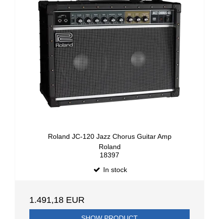
Roland JC-120 Jazz Chorus Guitar Amp
Roland
18397
In stock
1.491,18 EUR
SHOW PRODUCT