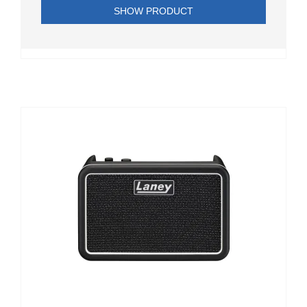
SHOW PRODUCT