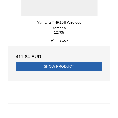
Yamaha THR10II Wireless
Yamaha
12705
In stock
411,84 EUR
SHOW PRODUCT