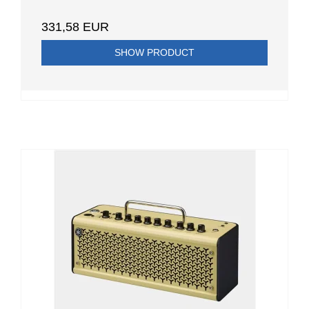
331,58 EUR
SHOW PRODUCT