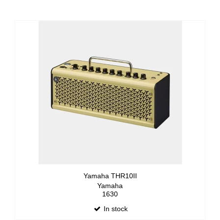
Yamaha THR10II
Yamaha
1630
In stock