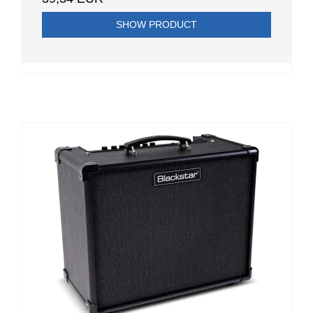
SHOW PRODUCT