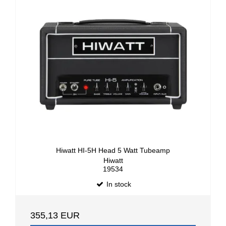
Hiwatt HI-5H Head 5 Watt Tubeamp
Hiwatt
19534
In stock
355,13 EUR