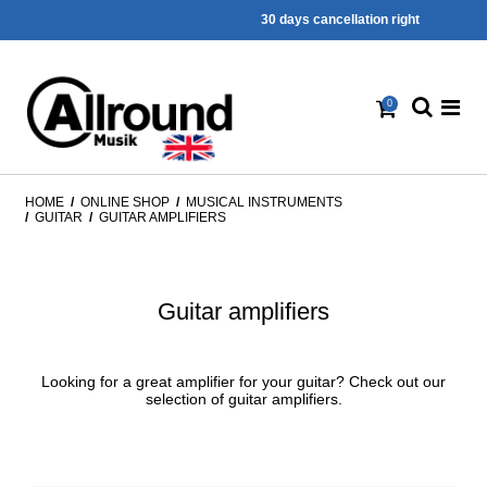
30 days cancellation right
0
HOME
/
ONLINE SHOP
/
MUSICAL INSTRUMENTS
/
GUITAR
/
GUITAR AMPLIFIERS
Guitar amplifiers
Looking for a great amplifier for your guitar? Check out our
selection of guitar amplifiers.