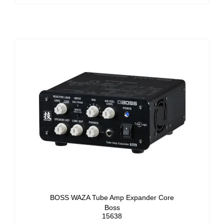
BOSS WAZA Tube Amp Expander Core
Boss
15638