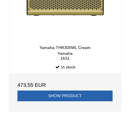
Yamaha THR30IIWL Cream
Yamaha
1631
In stock
473,55 EUR
SHOW PRODUCT