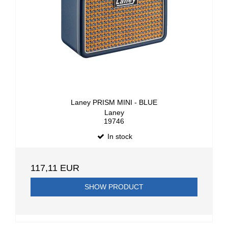
Laney PRISM MINI - BLUE
Laney
19746
In stock
117,11 EUR
SHOW PRODUCT