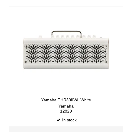
Yamaha THR30IIWL White
Yamaha
12829
In stock