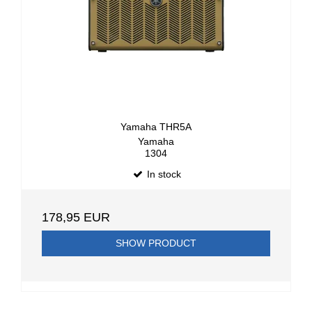
Yamaha THR5A
Yamaha
1304
In stock
178,95 EUR
SHOW PRODUCT