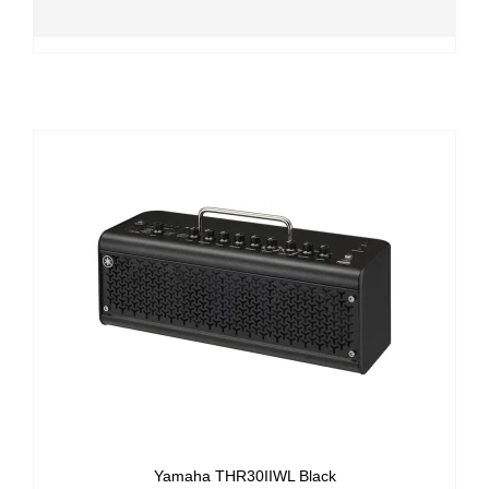
Yamaha THR30IIWL Black