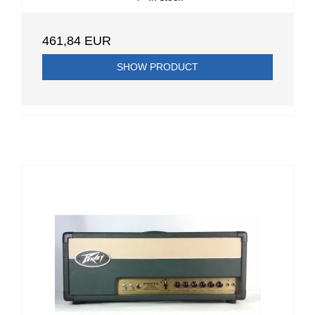
461,84 EUR
SHOW PRODUCT