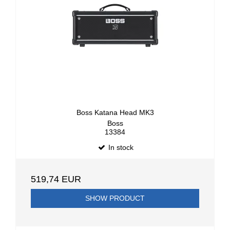
Boss Katana Head MK3
Boss
13384
In stock
519,74 EUR
SHOW PRODUCT