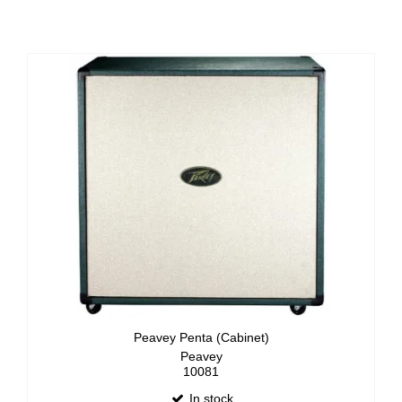
Peavey Penta (Cabinet)
Peavey
10081
In stock