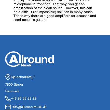
microphone in front of it. That way, you get an
amplification of the clean sound. However, this can
be a difficult (or impossible) solution in many cases.
That's why there are good amplifiers for acoustic and
semi-acoustic guitars.
Kjeldsmarkvej 2
7600 Struer
Denmark
+45 97 85 52 22