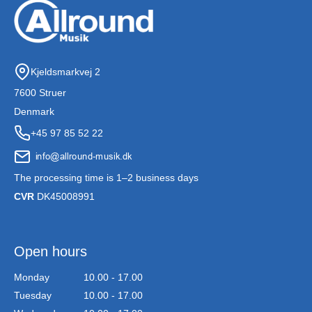
Kjeldsmarkvej 2
7600 Struer
Denmark
+45 97 85 52 22
The processing time is 1–2 business days
CVR
DK45008991
Open hours
Monday
10.00 - 17.00
Tuesday
10.00 - 17.00