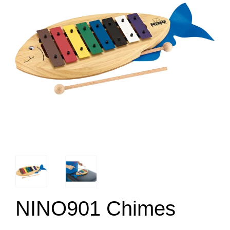
NINO901 Chimes