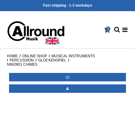
Fast shipping - 1-3 workdays
0
HOME
/
ONLINE SHOP
/
MUSICAL INSTRUMENTS
/
PERCUSSION
/
GLOCKENSPIEL
/
NINO901 CHIMES