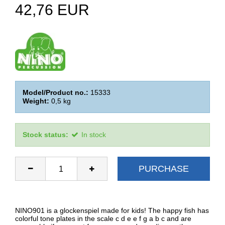
42,76 EUR
Model/Product no.:
15333
Weight:
0,5
kg
Stock status:
In stock
PURCHASE
NINO901 is a glockenspiel made for kids! The happy fish has
colorful tone plates in the scale c d e e f g a b c and are