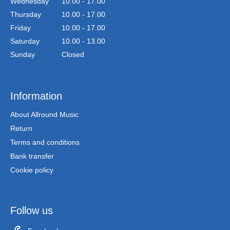
Wednesday
10.00 - 17.00
Thursday
10.00 - 17.00
Friday
10.00 - 17.00
Saturday
10.00 - 13.00
Sunday
Closed
Information
About Allround Music
Return
Terms and conditions
Bank transfer
Cookie policy
Follow us