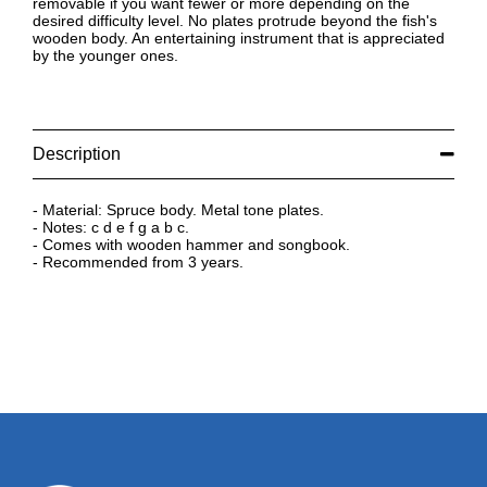
removable if you want fewer or more depending on the
desired difficulty level. No plates protrude beyond the fish's
wooden body. An entertaining instrument that is appreciated
by the younger ones.
Description
- Material: Spruce body. Metal tone plates.
- Notes: c d e f g a b c.
- Comes with wooden hammer and songbook.
- Recommended from 3 years.