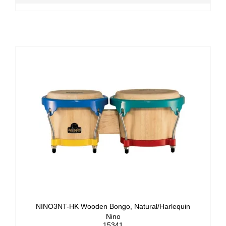
NINO3NT-HK Wooden Bongo, Natural/Harlequin
Nino
15341