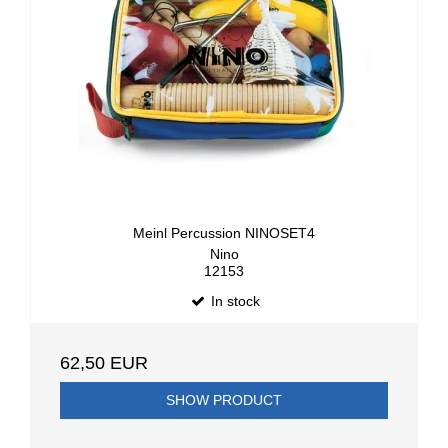
Meinl Percussion NINOSET4
Nino
12153
In stock
62,50 EUR
SHOW PRODUCT