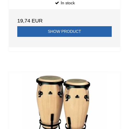
In stock
19,74 EUR
SHOW PRODUCT