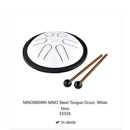
NINO980WH NINO Steel Tongue Drum, White
Nino
15334
In stock