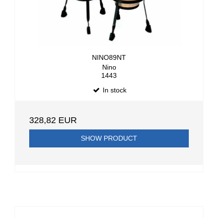
NINO89NT
Nino
1443
In stock
328,82 EUR
SHOW PRODUCT