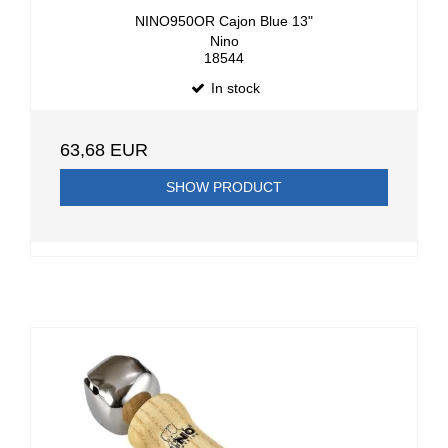
NINO950OR Cajon Blue 13"
Nino
18544
In stock
63,68 EUR
SHOW PRODUCT