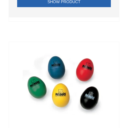
SHOW PRODUCT