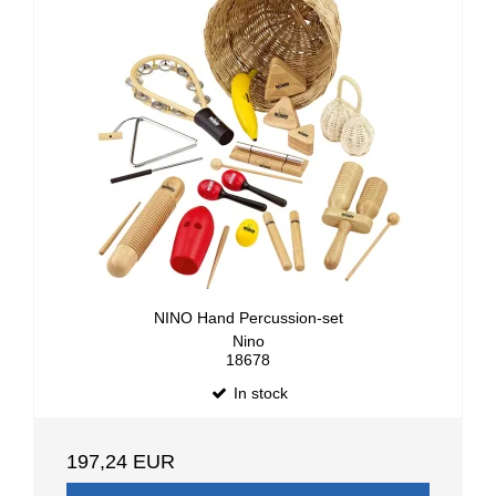
NINO Hand Percussion-set
Nino
18678
In stock
197,24 EUR