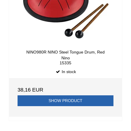
NINO980R NINO Steel Tongue Drum, Red
Nino
15335
In stock
38,16 EUR
SHOW PRODUCT