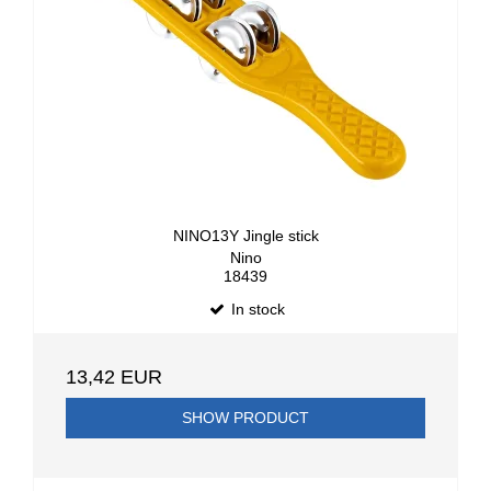
NINO13Y Jingle stick
Nino
18439
In stock
13,42 EUR
SHOW PRODUCT