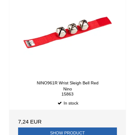
NINO961R Wrist Sleigh Bell Red
Nino
15863
In stock
7,24 EUR
SHOW PRODUCT