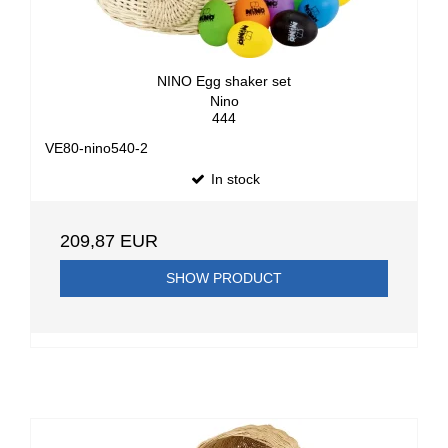
NINO Egg shaker set
Nino
444
VE80-nino540-2
In stock
209,87 EUR
SHOW PRODUCT