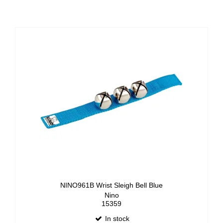
NINO961B Wrist Sleigh Bell Blue
Nino
15359
In stock