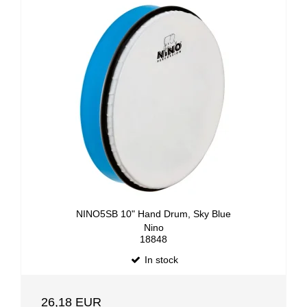
NINO5SB 10" Hand Drum, Sky Blue
Nino
18848
In stock
26,18 EUR