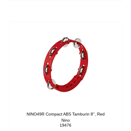
NINO49R Compact ABS Tamburin 8'', Red
Nino
19476