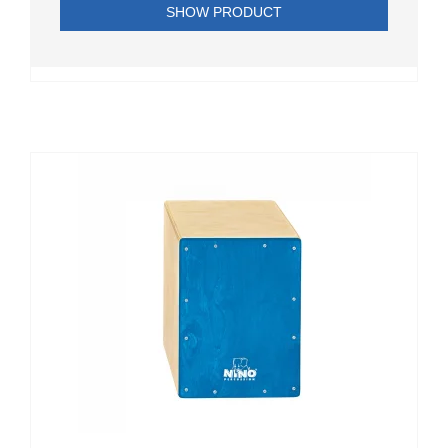
SHOW PRODUCT