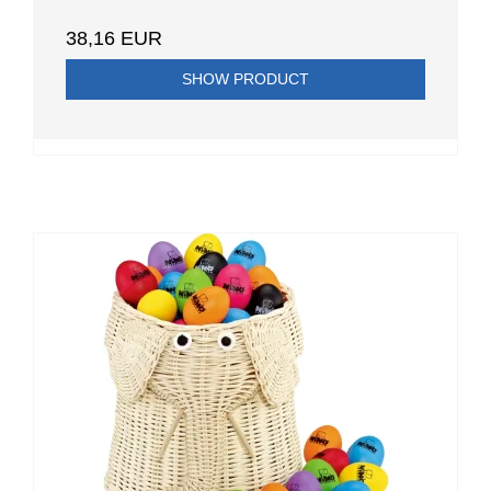
38,16 EUR
SHOW PRODUCT