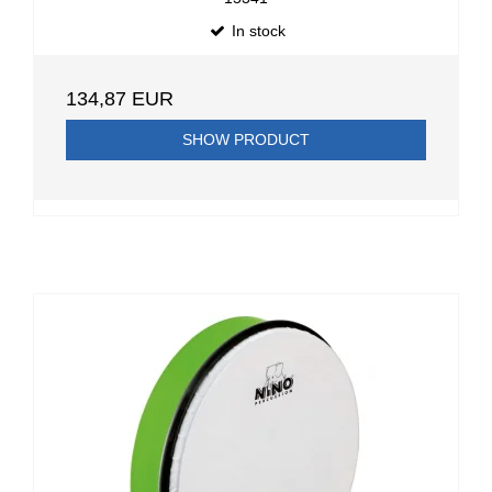
In stock
134,87 EUR
SHOW PRODUCT