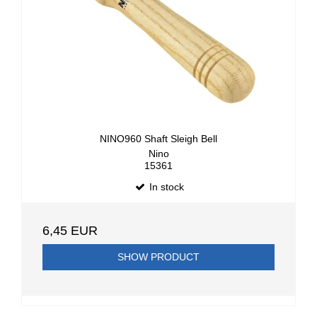
NINO960 Shaft Sleigh Bell
Nino
15361
In stock
6,45 EUR
SHOW PRODUCT