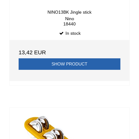
NINO13BK Jingle stick
Nino
18440
In stock
13,42 EUR
SHOW PRODUCT