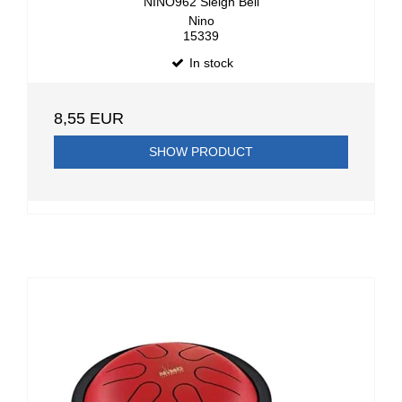
NINO962 Sleigh Bell
Nino
15339
In stock
8,55 EUR
SHOW PRODUCT