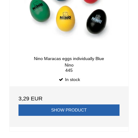
Nino Maracas eggs individually Blue
Nino
445
In stock
3,29 EUR
SHOW PRODUCT