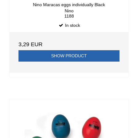
Nino Maracas eggs individually Black
Nino
1188
In stock
3,29 EUR
SHOW PRODUCT