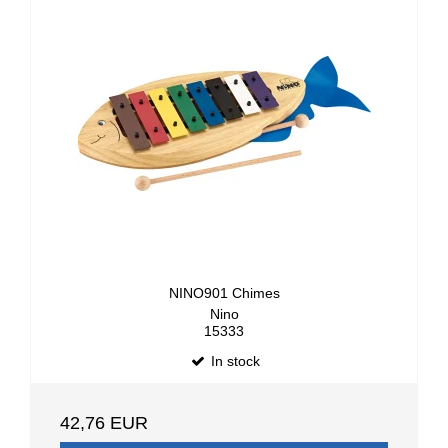
NINO901 Chimes
Nino
15333
In stock
42,76 EUR