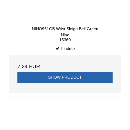
NINO961GB Wrist Sleigh Bell Green
Nino
15360
In stock
7,24 EUR
SHOW PRODUCT