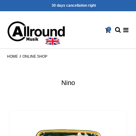
30 days cancellation right
0
HOME
/
ONLINE SHOP
Nino