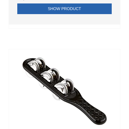
SHOW PRODUCT