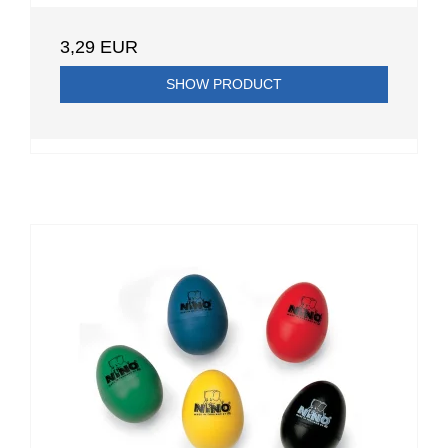
3,29 EUR
SHOW PRODUCT