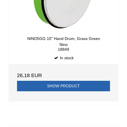
NINO5GG 10" Hand Drum, Grass Green
Nino
18849
In stock
26,18 EUR
SHOW PRODUCT