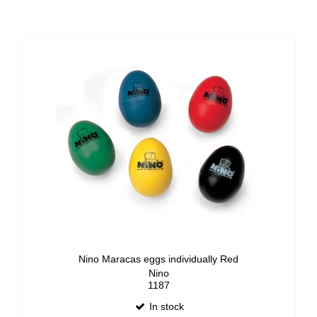
Nino Maracas eggs individually Red
Nino
1187
In stock