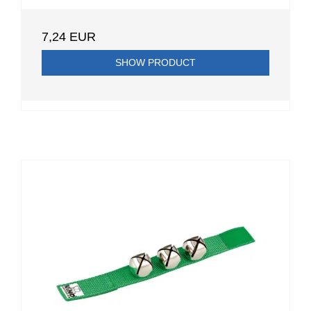
7,24 EUR
SHOW PRODUCT