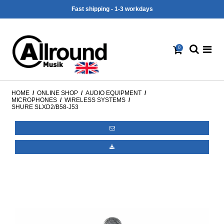
Fast shipping - 1-3 workdays
0
HOME
/
ONLINE SHOP
/
AUDIO EQUIPMENT
/
MICROPHONES
/
WIRELESS SYSTEMS
/
SHURE SLXD2/B58-J53