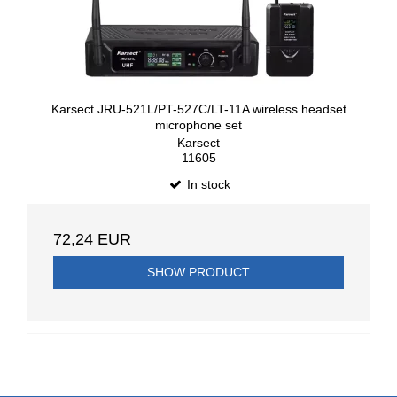
Karsect JRU-521L/PT-527C/LT-11A wireless headset
microphone set
Karsect
11605
In stock
72,24 EUR
SHOW PRODUCT