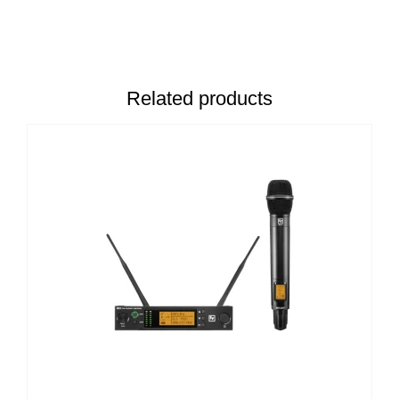
Related products