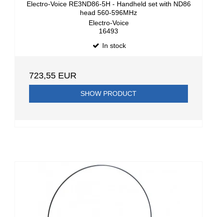
Electro-Voice RE3ND86-5H - Handheld set with ND86
head 560-596MHz
Electro-Voice
16493
In stock
723,55 EUR
SHOW PRODUCT