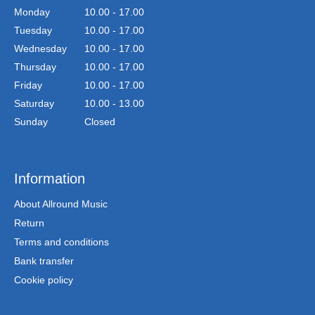
Monday
10.00 - 17.00
Tuesday
10.00 - 17.00
Wednesday
10.00 - 17.00
Thursday
10.00 - 17.00
Friday
10.00 - 17.00
Saturday
10.00 - 13.00
Sunday
Closed
Information
About Allround Music
Return
Terms and conditions
Bank transfer
Cookie policy