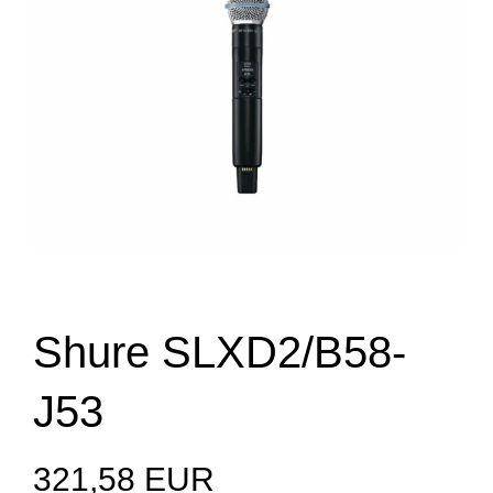
Shure SLXD2/B58-
J53
321,58 EUR