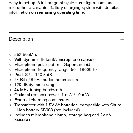
easy to set up. A full range of system configurations and
microphone variants. Battery charging system with detailed
information on remaining operating time.
Description
562-606Mhz
With dynamic Beta58A microphone capsule
Microphone polar pattern: Supercardioid
Microphone frequency range: 50 - 16000 Hz
Peak SPL: 140.5 dB
24 Bit / 48 kHz audio transmission
120 dB dynamic range
44 MHz tuning bandwidth
Optional transmit power: 1 mW / 10 mW
External charging connectors
Transmitter with 1.5V AA batteries, compatible with Shure
Li-Ion battery SB903 (not included)
Includes microphone clamp, storage bag and 2x AA
batteries