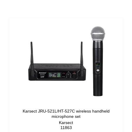
Karsect JRU-521L/HT-527C wireless handheld
microphone set
Karsect
11863