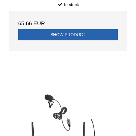
In stock
65,66 EUR
SHOW PRODUCT