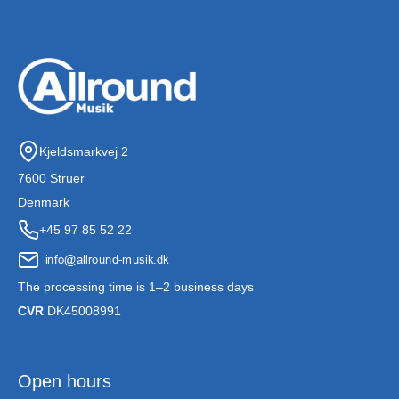
Kjeldsmarkvej 2
7600 Struer
Denmark
+45 97 85 52 22
The processing time is 1–2 business days
CVR
DK45008991
Open hours