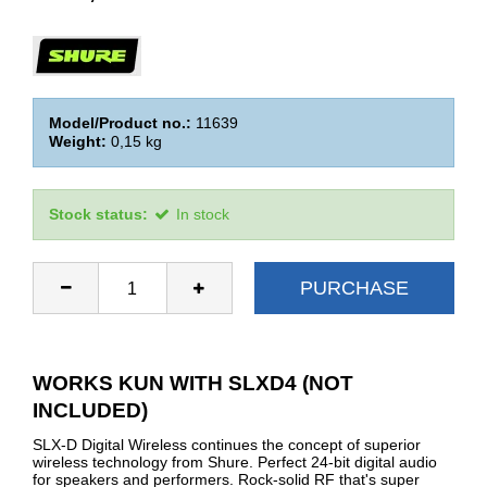
Model/Product no.:
11639
Weight:
0,15
kg
Stock status:
In stock
PURCHASE
WORKS KUN WITH SLXD4 (NOT
INCLUDED)
SLX-D Digital Wireless continues the concept of superior
wireless technology from Shure. Perfect 24-bit digital audio
for speakers and performers. Rock-solid RF that's super