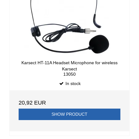
Karsect HT-11A Headset Microphone for wireless
Karsect
13050
In stock
20,92 EUR
SHOW PRODUCT