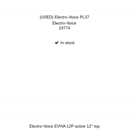
(USED) Electro-Voice PL37
Electro-Voice
19774
In stock
Electro-Voice EVIVA 12P active 12" top