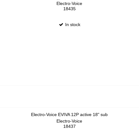
Electro-Voice
18435
In stock
Electro-Voice EVIVA 12P active 18" sub
Electro-Voice
18437