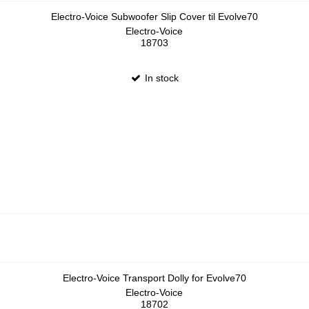
Electro-Voice Subwoofer Slip Cover til Evolve70
Electro-Voice
18703
In stock
Electro-Voice Transport Dolly for Evolve70
Electro-Voice
18702