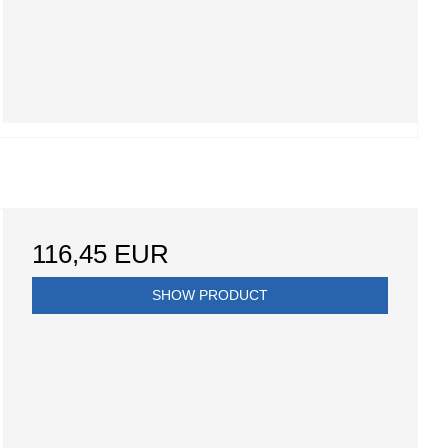
116,45 EUR
SHOW PRODUCT