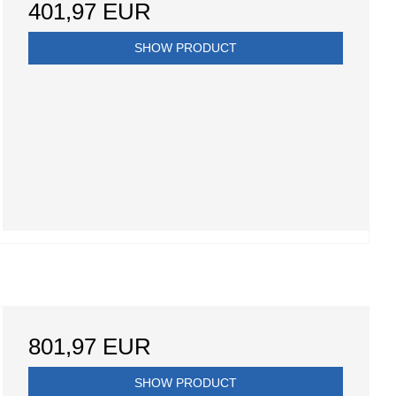
401,97 EUR
SHOW PRODUCT
801,97 EUR
SHOW PRODUCT