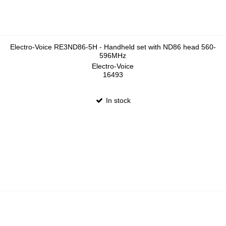
Electro-Voice RE3ND86-5H - Handheld set with ND86 head 560-
596MHz
Electro-Voice
16493
In stock