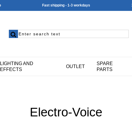
p
Fast shipping - 1-3 workdays
LIGHTING AND
SPARE
OUTLET
EFFECTS
PARTS
Electro-Voice