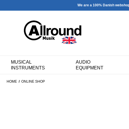
We are a 100% Danish websho
MUSICAL
AUDIO
INSTRUMENTS
EQUIPMENT
HOME
/
ONLINE SHOP