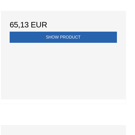
65,13 EUR
SHOW PRODUCT