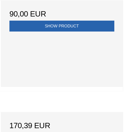
90,00 EUR
SHOW PRODUCT
170,39 EUR