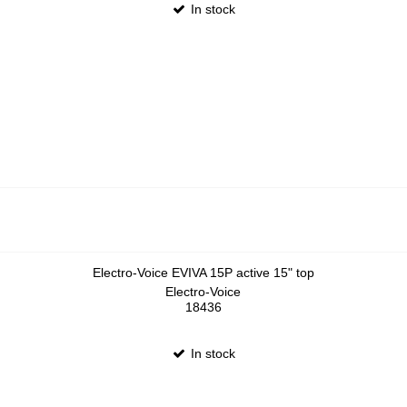
In stock
Electro-Voice EVIVA 15P active 15" top
Electro-Voice
18436
In stock