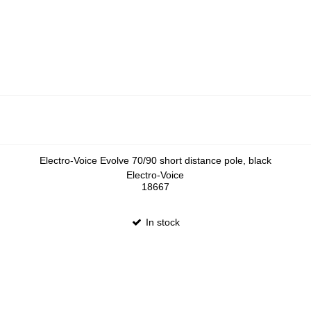
Electro-Voice Evolve 70/90 short distance pole, black
Electro-Voice
18667
In stock