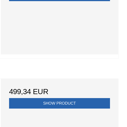
499,34 EUR
SHOW PRODUCT