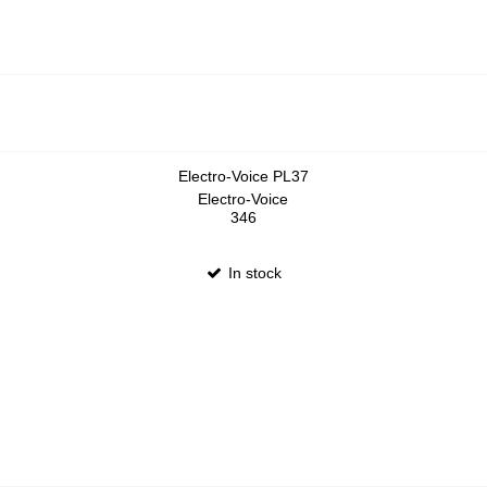
Electro-Voice PL37
Electro-Voice
346
In stock