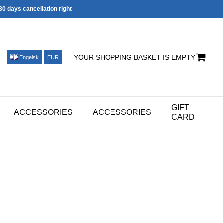
30 days cancellation right
YOUR SHOPPING BASKET IS EMPTY
Engelsk
EUR
GIFT
ACCESSORIES
ACCESSORIES
CARD