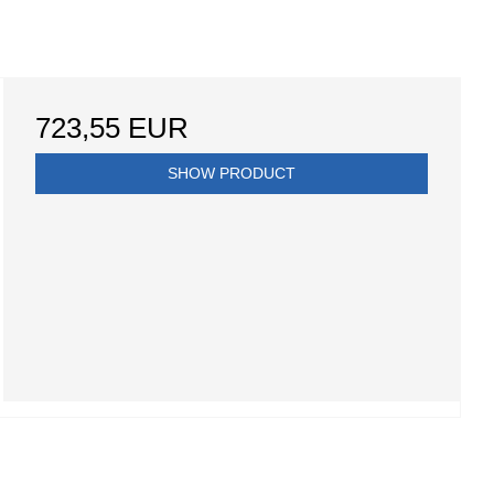
723,55 EUR
SHOW PRODUCT