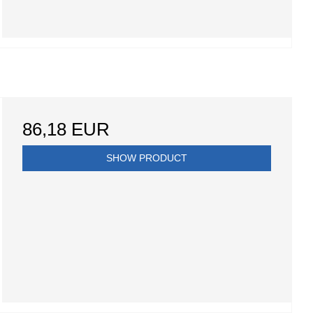
86,18 EUR
SHOW PRODUCT