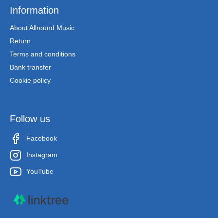
Information
About Allround Music
Return
Terms and conditions
Bank transfer
Cookie policy
Follow us
Facebook
Instagram
YouTube