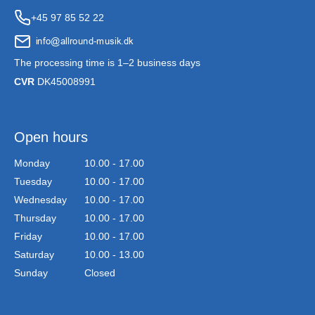
+45 97 85 52 22
The processing time is 1–2 business days
CVR
DK45008991
Open hours
Monday
10.00 - 17.00
Tuesday
10.00 - 17.00
Wednesday
10.00 - 17.00
Thursday
10.00 - 17.00
Friday
10.00 - 17.00
Saturday
10.00 - 13.00
Sunday
Closed