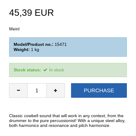
45,39 EUR
Meinl
Model/Product no.:
15471
Weight:
1
kg
Stock status:
In stock
PURCHASE
Classic cowbell sound that will work in any context, from the
drummer to the pure percussionist! With a unique steel alloy,
both harmonics and resonance and pitch harmonize.