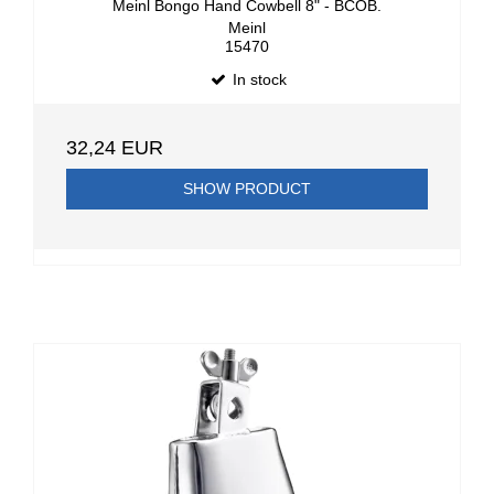
Meinl Bongo Hand Cowbell 8" - BCOB.
Meinl
15470
In stock
32,24 EUR
SHOW PRODUCT