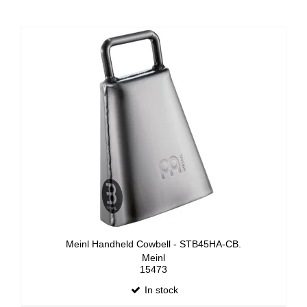
Meinl Handheld Cowbell - STB45HA-CB.
Meinl
15473
In stock