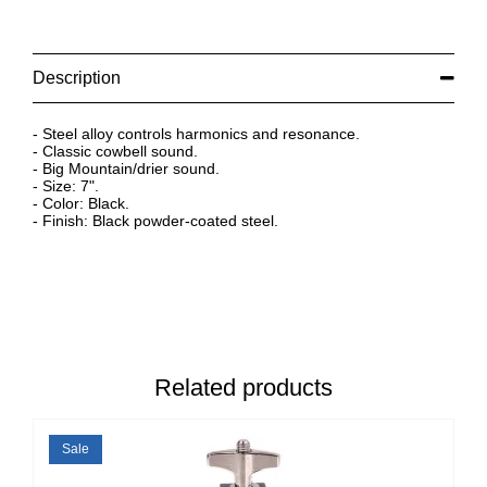
Description
- Steel alloy controls harmonics and resonance.
- Classic cowbell sound.
- Big Mountain/drier sound.
- Size: 7".
- Color: Black.
- Finish: Black powder-coated steel.
Related products
Sale