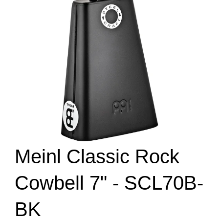
Meinl Classic Rock
Cowbell 7" - SCL70B-
BK