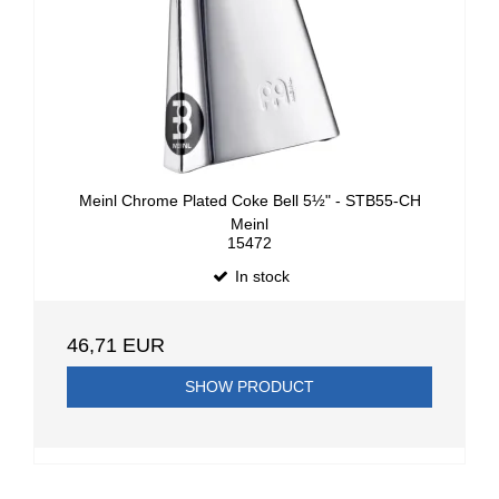
Meinl Chrome Plated Coke Bell 5½" - STB55-CH
Meinl
15472
In stock
46,71 EUR
SHOW PRODUCT