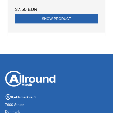
37,50 EUR
SHOW PRODUCT
Kjeldsmarkvej 2
7600 Struer
Denmark