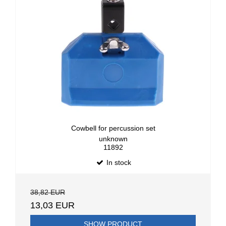
Cowbell for percussion set
unknown
11892
In stock
38,82 EUR
13,03 EUR
SHOW PRODUCT