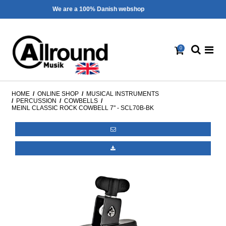
Fast shipping - 1-3 workdays
0
HOME
/
ONLINE SHOP
/
MUSICAL INSTRUMENTS
/
PERCUSSION
/
COWBELLS
/
MEINL CLASSIC ROCK COWBELL 7" - SCL70B-BK