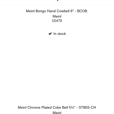
Meinl Bongo Hand Cowbell 8" - BCOB.
Meinl
15470
In stock
Meinl Chrome Plated Coke Bell 5½" - STB55-CH
Meinl