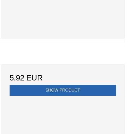
5,92 EUR
SHOW PRODUCT