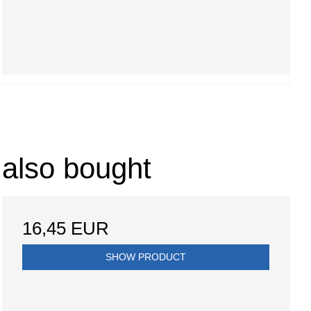
 also bought
16,45 EUR
SHOW PRODUCT