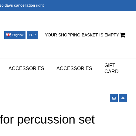
30 days cancellation right
YOUR SHOPPING BASKET IS EMPTY
Engelsk
EUR
GIFT
ACCESSORIES
ACCESSORIES
CARD
for percussion set