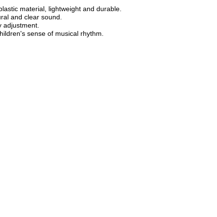
lastic material, lightweight and durable.
ural and clear sound.
y adjustment.
children's sense of musical rhythm.