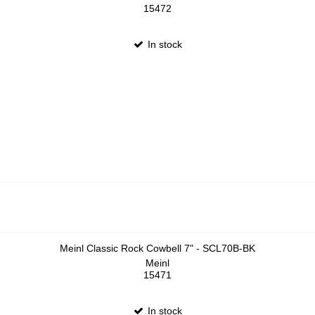
15472
In stock
Meinl Classic Rock Cowbell 7" - SCL70B-BK
Meinl
15471
In stock