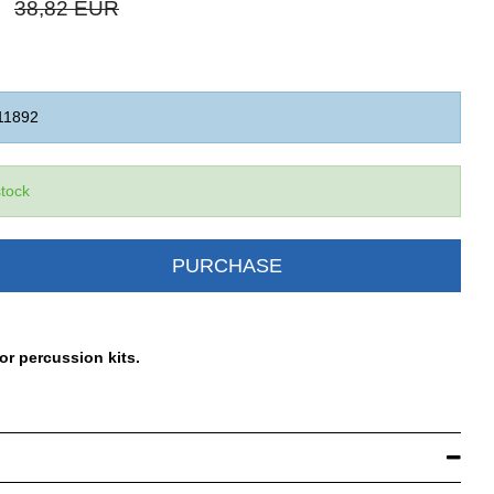
38,82 EUR
11892
stock
PURCHASE
or percussion kits.