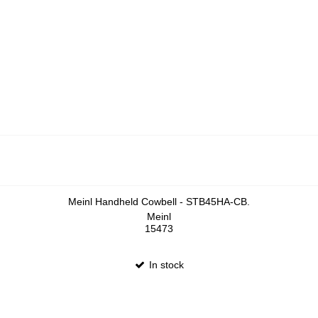
Meinl Handheld Cowbell - STB45HA-CB.
Meinl
15473
In stock