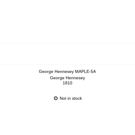
George Hennesey MAPLE-5A
George Hennesey
1810
Not in stock