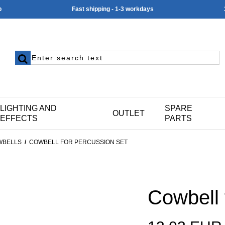
p
Fast shipping - 1-3 workdays
LIGHTING AND
SPARE
OUTLET
EFFECTS
PARTS
WBELLS
/
COWBELL FOR PERCUSSION SET
Cowbell 