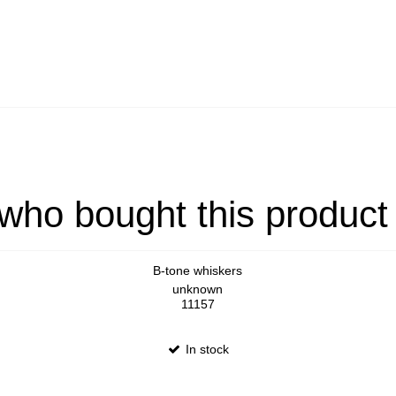
ho bought this product
B-tone whiskers
unknown
11157
In stock