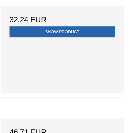
32,24 EUR
SHOW PRODUCT
46,71 EUR