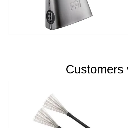
Customers w