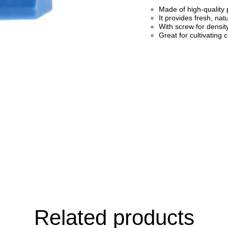
Made of high-quality p
It provides fresh, nat
With screw for densit
Great for cultivating 
Related products