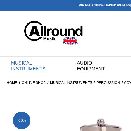
We are a 100% Danish websho
MUSICAL
AUDIO
INSTRUMENTS
EQUIPMENT
HOME
/
ONLINE SHOP
/
MUSICAL INSTRUMENTS
/
PERCUSSION
/
CO
-66%