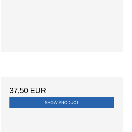
37,50 EUR
SHOW PRODUCT