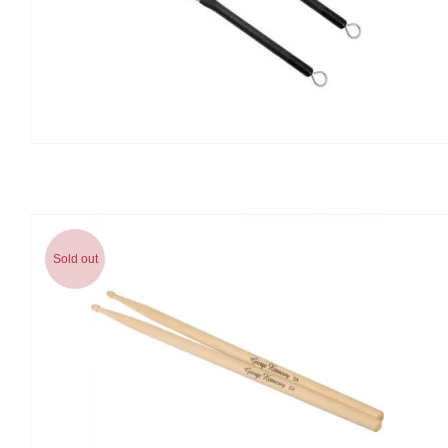
Sold out