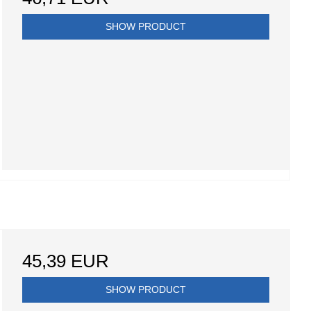
SHOW PRODUCT
45,39 EUR
SHOW PRODUCT