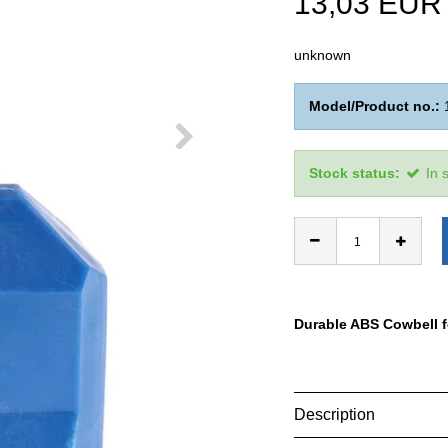
13,03 EUR
unknown
Model/Product no.:
Stock status:
In 
Durable ABS Cowbell f
Description