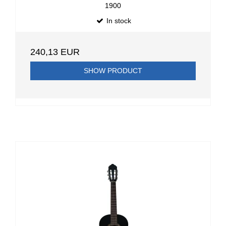
1900
In stock
240,13 EUR
SHOW PRODUCT