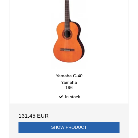
Yamaha C-40
Yamaha
196
In stock
131,45 EUR
SHOW PRODUCT