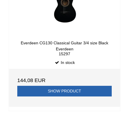
Everdeen CG130 Classical Guitar 3/4 size Black
Everdeen
15297
In stock
144,08 EUR
SHOW PRODUCT