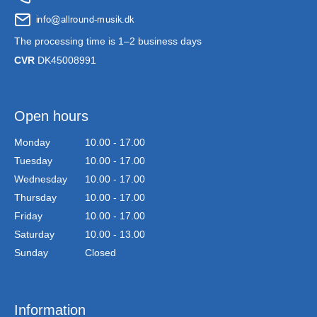
The processing time is 1–2 business days
CVR
DK45008991
Open hours
Monday
10.00 - 17.00
Tuesday
10.00 - 17.00
Wednesday
10.00 - 17.00
Thursday
10.00 - 17.00
Friday
10.00 - 17.00
Saturday
10.00 - 13.00
Sunday
Closed
Information