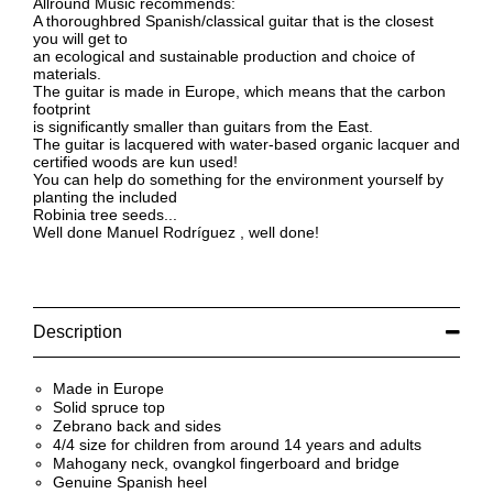
Allround Music recommends:
A thoroughbred Spanish/classical guitar that is the closest
you will get to
an ecological and sustainable production and choice of
materials.
The guitar is made in Europe, which means that the carbon
footprint
is significantly smaller than guitars from the East.
The guitar is lacquered with water-based organic lacquer and
certified woods are kun used!
You can help do something for the environment yourself by
planting the included
Robinia tree seeds...
Well done Manuel Rodríguez , well done!
Description
Made in Europe
Solid spruce top
Zebrano back and sides
4/4 size for children from around 14 years and adults
Mahogany neck, ovangkol fingerboard and bridge
Genuine Spanish heel