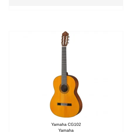
Yamaha CG102
Yamaha