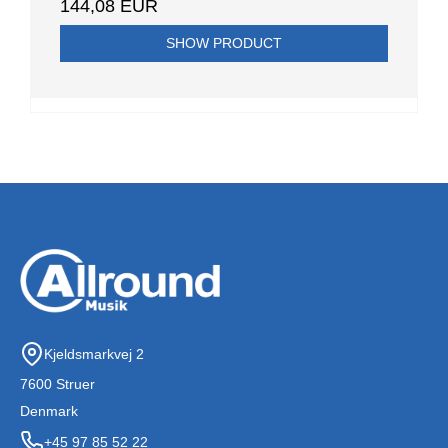
144,08 EUR
SHOW PRODUCT
Kjeldsmarkvej 2
7600 Struer
Denmark
+45 97 85 52 22