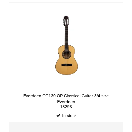
Everdeen CG130 OP Classical Guitar 3/4 size
Everdeen
15296
In stock