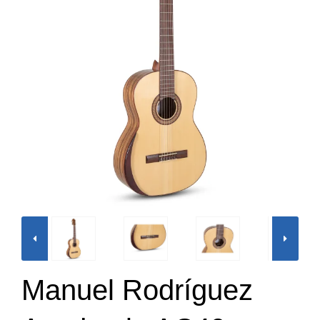
Manuel Rodríguez