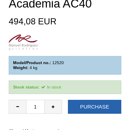
Academia AC40
494,08 EUR
Model/Product no.:
12520
Weight:
4
kg
Stock status:
In stock
PURCHASE