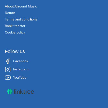
About Allround Music
Return
Terms and conditions
Bank transfer
Cookie policy
Follow us
Facebook
Instagram
YouTube