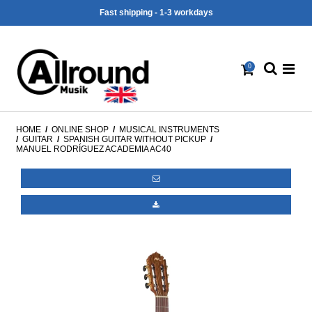
Fast shipping - 1-3 workdays
0
HOME
/
ONLINE SHOP
/
MUSICAL INSTRUMENTS
/
GUITAR
/
SPANISH GUITAR WITHOUT PICKUP
/
MANUEL RODRÍGUEZ ACADEMIA AC40