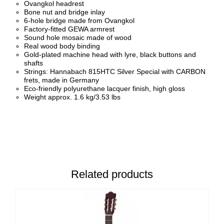
Ovangkol headrest
Bone nut and bridge inlay
6-hole bridge made from Ovangkol
Factory-fitted GEWA armrest
Sound hole mosaic made of wood
Real wood body binding
Gold-plated machine head with lyre, black buttons and
shafts
Strings: Hannabach 815HTC Silver Special with CARBON
frets, made in Germany
Eco-friendly polyurethane lacquer finish, high gloss
Weight approx. 1.6 kg/3.53 lbs
Related products