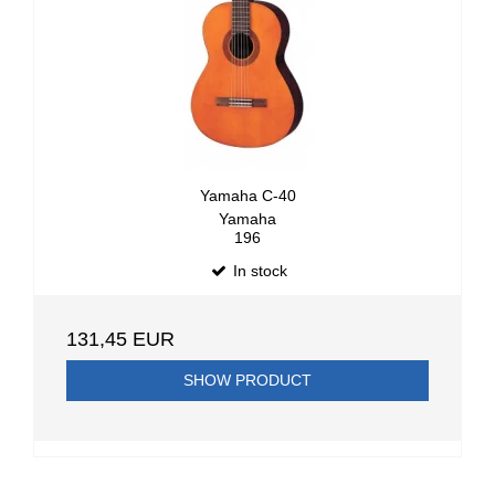
Yamaha C-40
Yamaha
196
In stock
131,45 EUR
SHOW PRODUCT