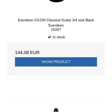
Everdeen CG130 Classical Guitar 3/4 size Black
Everdeen
15297
In stock
144,08 EUR
SHOW PRODUCT