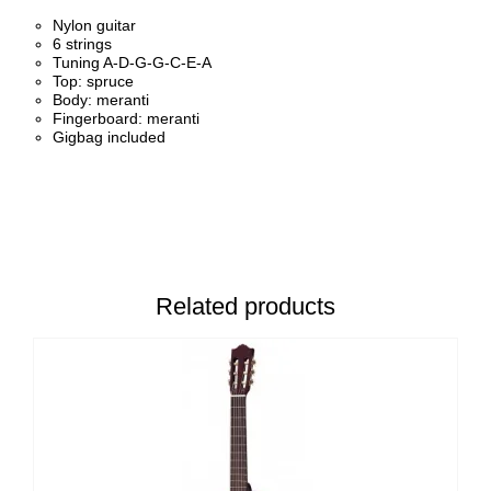
Nylon guitar
6 strings
Tuning A-D-G-G-C-E-A
Top: spruce
Body: meranti
Fingerboard: meranti
Gigbag included
Related products