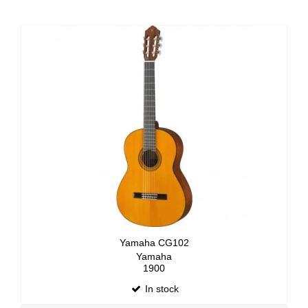
Yamaha CG102
Yamaha
1900
In stock