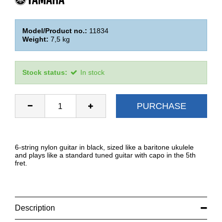
Model/Product no.:
11834
Weight:
7,5
kg
Stock status:
In stock
PURCHASE
6-string nylon guitar in black, sized like a baritone ukulele
and plays like a standard tuned guitar with capo in the 5th
fret.
Description