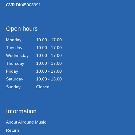
CVR
DK45008991
Open hours
Monday
10.00 - 17.00
Tuesday
10.00 - 17.00
Wednesday
10.00 - 17.00
Thursday
10.00 - 17.00
Friday
10.00 - 17.00
Saturday
10.00 - 13.00
Sunday
Closed
Information
About Allround Music
Return