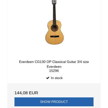
Everdeen CG130 OP Classical Guitar 3/4 size
Everdeen
15296
In stock
144,08 EUR
SHOW PRODUCT