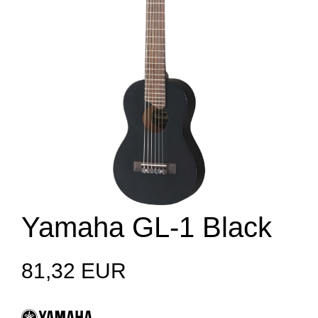
Yamaha GL-1 Black
81,32 EUR