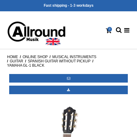
Fast shipping - 1-3 workdays
0
HOME
/
ONLINE SHOP
/
MUSICAL INSTRUMENTS
/
GUITAR
/
SPANISH GUITAR WITHOUT PICKUP
/
YAMAHA GL-1 BLACK