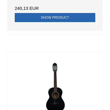
240,13 EUR
SHOW PRODUCT