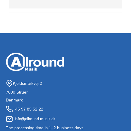
Kjeldsmarkvej 2
7600 Struer
Denmark
+45 97 85 52 22
The processing time is 1–2 business days