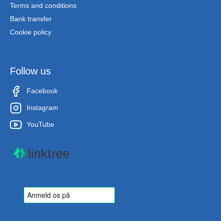
Terms and conditions
Bank transfer
Cookie policy
Follow us
Facebook
Instagram
YouTube