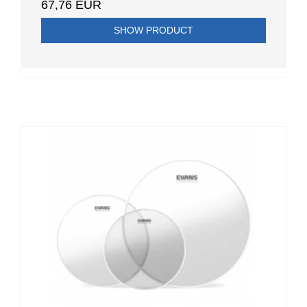
67,76 EUR
SHOW PRODUCT