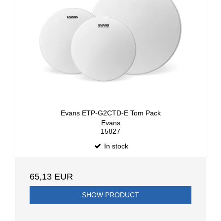
Evans ETP-G2CTD-E Tom Pack
Evans
15827
In stock
65,13 EUR
SHOW PRODUCT