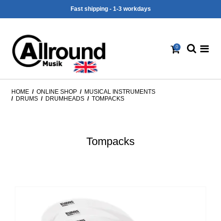
Fast shipping - 1-3 workdays
0
HOME
/
ONLINE SHOP
/
MUSICAL INSTRUMENTS
/
DRUMS
/
DRUMHEADS
/
TOMPACKS
Tompacks