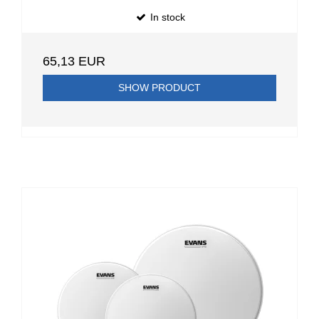
In stock
65,13 EUR
SHOW PRODUCT