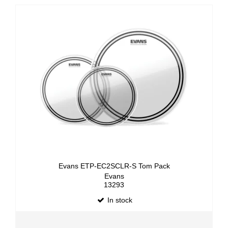
Evans ETP-EC2SCLR-S Tom Pack
Evans
13293
In stock