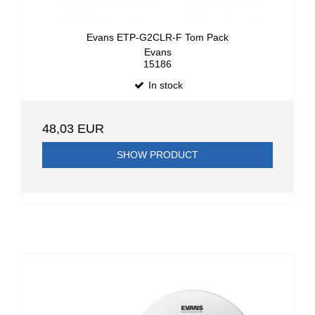
Evans ETP-G2CLR-F Tom Pack
Evans
15186
In stock
48,03 EUR
SHOW PRODUCT