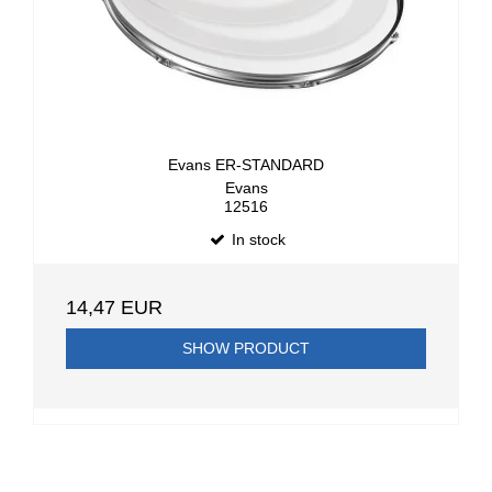
Evans ER-STANDARD
Evans
12516
In stock
14,47 EUR
SHOW PRODUCT