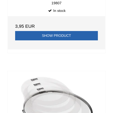
19807
In stock
3,95 EUR
SHOW PRODUCT