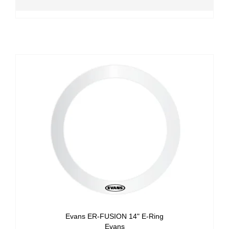
Evans ER-FUSION 14" E-Ring
Evans