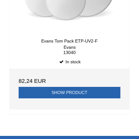
Evans Tom Pack ETP-UV2-F
Evans
13040
In stock
82,24 EUR
SHOW PRODUCT