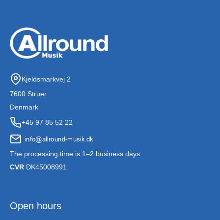
Kjeldsmarkvej 2
7600 Struer
Denmark
+45 97 85 52 22
The processing time is 1–2 business days
CVR
DK45008991
Open hours