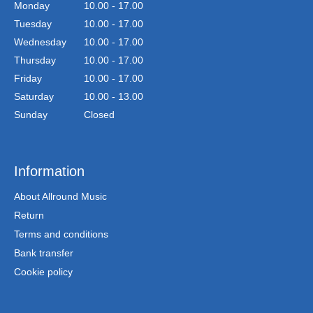
Monday
10.00 - 17.00
Tuesday
10.00 - 17.00
Wednesday
10.00 - 17.00
Thursday
10.00 - 17.00
Friday
10.00 - 17.00
Saturday
10.00 - 13.00
Sunday
Closed
Information
About Allround Music
Return
Terms and conditions
Bank transfer
Cookie policy