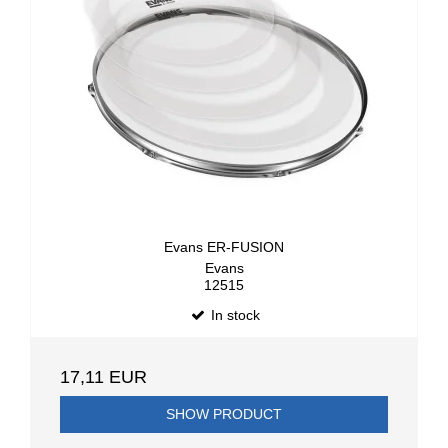
Evans ER-FUSION
Evans
12515
In stock
17,11 EUR
SHOW PRODUCT