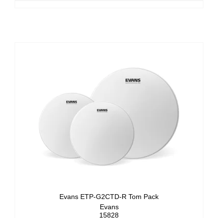
Evans ETP-G2CTD-R Tom Pack
Evans
15828