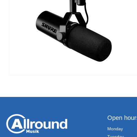
Open hour
Monday
Tuesday