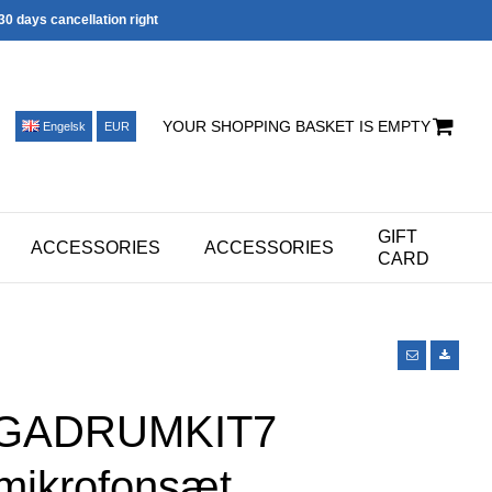
30 days cancellation right
YOUR SHOPPING BASKET IS EMPTY
Engelsk
EUR
GIFT
ACCESSORIES
ACCESSORIES
CARD
PGADRUMKIT7
ikrofonsæt