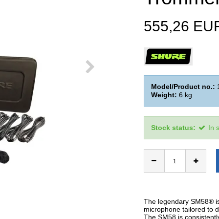
555,26 EU
Model/Product no.:
Weight:
6
kg
Stock status:
In 
The legendary SM58® is 
microphone tailored to d
The SM58 is consistently