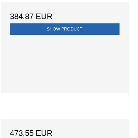
384,87 EUR
SHOW PRODUCT
473,55 EUR