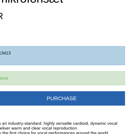
R
13413
stock
PURCHASE
an industry-standard, highly versatile cardioid, dynamic vocal
eliver warm and clear vocal reproduction.
 the first choice for vocal performances around the world.