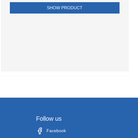
SHOW PRODUCT
Follow us
Facebook