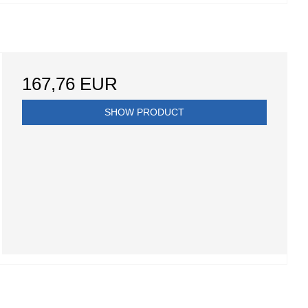
167,76 EUR
SHOW PRODUCT