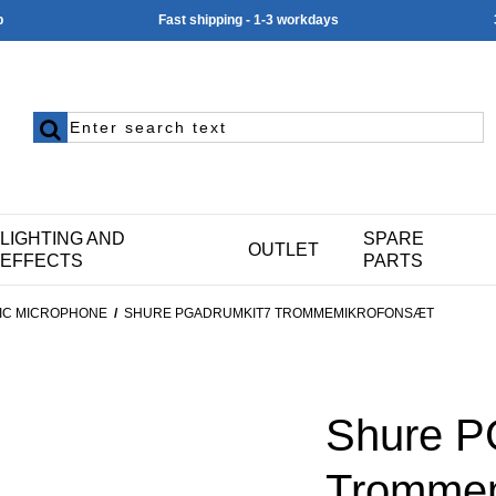
p
Fast shipping - 1-3 workdays
LIGHTING AND
SPARE
OUTLET
EFFECTS
PARTS
IC MICROPHONE
/
SHURE PGADRUMKIT7 TROMMEMIKROFONSÆT
Shure 
Trommem