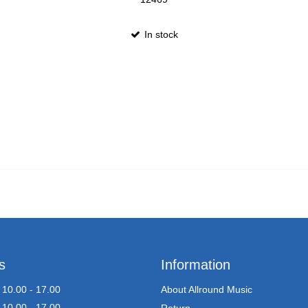
In stock
s
Information
10.00 - 17.00
About Allround Music
10.00 - 17.00
Return