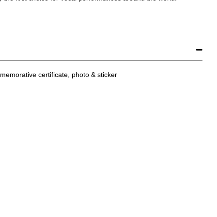
mmemorative certificate, photo & sticker