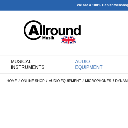
We are a 100% Danish websho
MUSICAL
AUDIO
INSTRUMENTS
EQUIPMENT
HOME
/
ONLINE SHOP
/
AUDIO EQUIPMENT
/
MICROPHONES
/
DYNAM