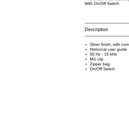
With On/Off Switch.
Description
Silver finish, with co
Historical user guide
50 Hz - 15 kHz
Mic clip
Zipper bag
On/Off Switch