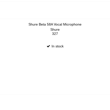
Shure Beta 58A Vocal Microphone
Shure
327
In stock