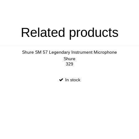
Related products
Shure SM 57 Legendary Instrument Microphone
Shure
329
In stock