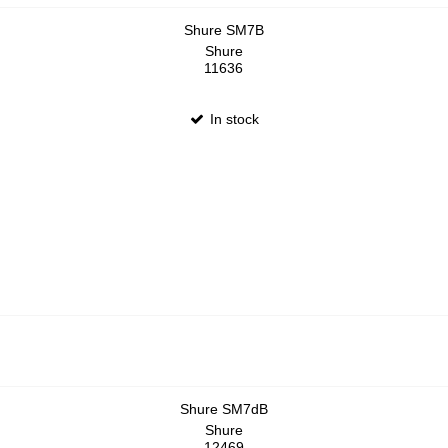
Shure SM7B
Shure
11636
In stock
Shure SM7dB
Shure
12469