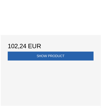
102,24 EUR
SHOW PRODUCT