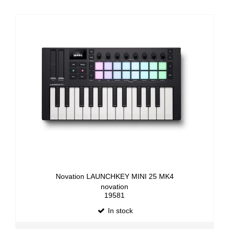
Novation LAUNCHKEY MINI 25 MK4
novation
19581
In stock