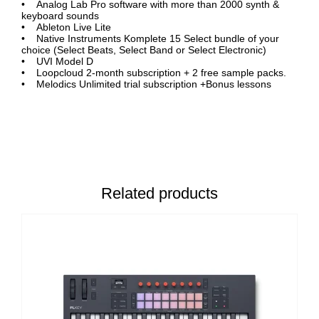
• Analog Lab Pro software with more than 2000 synth &
keyboard sounds
• Ableton Live Lite
• Native Instruments Komplete 15 Select bundle of your
choice (Select Beats, Select Band or Select Electronic)
• UVI Model D
• Loopcloud 2-month subscription + 2 free sample packs.
• Melodics Unlimited trial subscription +Bonus lessons
Related products