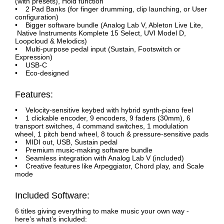
(with presets), Hold function
• 2 Pad Banks (for finger drumming, clip launching, or User
configuration)
• Bigger software bundle (Analog Lab V, Ableton Live Lite,
Native Instruments Komplete 15 Select, UVI Model D,
Loopcloud & Melodics)
• Multi-purpose pedal input (Sustain, Footswitch or
Expression)
• USB-C
• Eco-designed
Features:
• Velocity-sensitive keybed with hybrid synth-piano feel
• 1 clickable encoder, 9 encoders, 9 faders (30mm), 6
transport switches, 4 command switches, 1 modulation
wheel, 1 pitch bend wheel, 8 touch & pressure-sensitive pads
• MIDI out, USB, Sustain pedal
• Premium music-making software bundle
• Seamless integration with Analog Lab V (included)
• Creative features like Arpeggiator, Chord play, and Scale
mode
Included Software:
6 titles giving everything to make music your own way -
here’s what’s included: