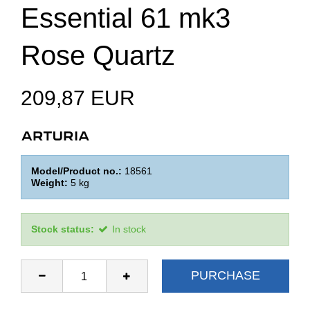
Essential 61 mk3
Rose Quartz
209,87 EUR
Model/Product no.:
18561
Weight:
5
kg
Stock status:
In stock
PURCHASE