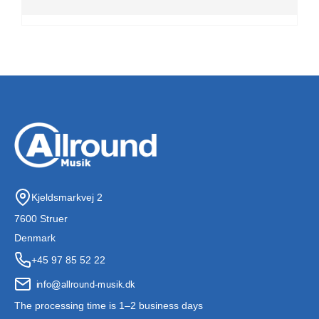
Kjeldsmarkvej 2
7600 Struer
Denmark
+45 97 85 52 22
The processing time is 1–2 business days