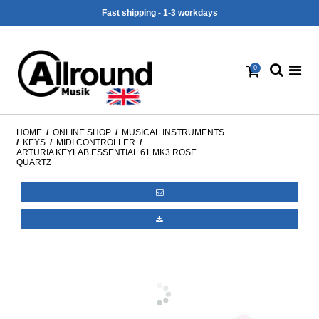
30 days cancellation right
0
HOME
/
ONLINE SHOP
/
MUSICAL INSTRUMENTS
/
KEYS
/
MIDI CONTROLLER
/
ARTURIA KEYLAB ESSENTIAL 61 MK3 ROSE
QUARTZ