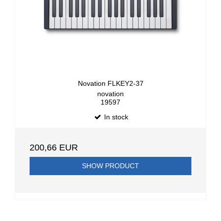
Novation FLKEY2-37
novation
19597
In stock
200,66 EUR
SHOW PRODUCT