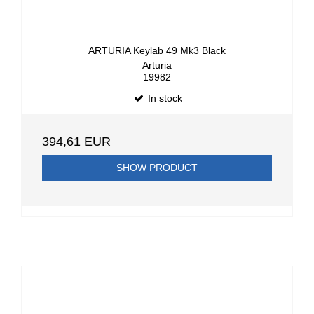
ARTURIA Keylab 49 Mk3 Black
Arturia
19982
In stock
394,61 EUR
SHOW PRODUCT