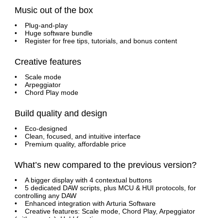
Music out of the box
• Plug-and-play
• Huge software bundle
• Register for free tips, tutorials, and bonus content
Creative features
• Scale mode
• Arpeggiator
• Chord Play mode
Build quality and design
• Eco-designed
• Clean, focused, and intuitive interface
• Premium quality, affordable price
What’s new compared to the previous version?
• A bigger display with 4 contextual buttons
• 5 dedicated DAW scripts, plus MCU & HUI protocols, for
controlling any DAW
• Enhanced integration with Arturia Software
• Creative features: Scale mode, Chord Play, Arpeggiator