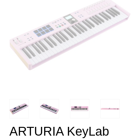
ARTURIA KeyLab