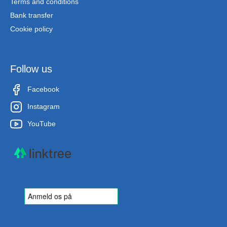
Terms and conditions
Bank transfer
Cookie policy
Follow us
Facebook
Instagram
YouTube