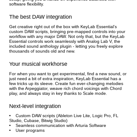
software flexibility.
The best DAW integration
Get creative right out of the box with KeyLab Essential’s
custom DAW scripts, bringing pre-mapped controls into your
workflow with any major DAW. Not only that, but the KeyLab
Essential controls work seamlessly with Analog Lab V, the
included sound anthology plugin - letting you freely explore
thousands of sounds old and new.
Your musical workhorse
For when you want to get experimental, find a new sound, or
just need a bit of extra inspiration, KeyLab Essential has a
few tricks up its sleeve. Create fun ever-changing melodies
with the Arpeggiator, weave rich chord voicings with Chord
play, and always stay in key thanks to Scale mode.
Next-level integration
• Custom DAW scripts (Ableton Live Lite, Logic Pro, FL
Studio, Cubase, Bitwig Studio)
• Seamless communication with Arturia Software
• User programs