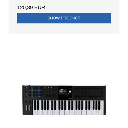
120,39 EUR
SHOW PRODUCT