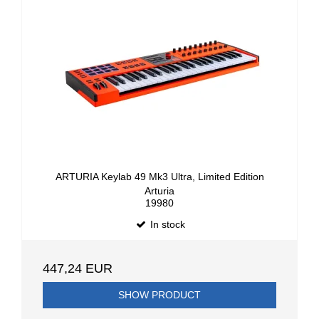
ARTURIA Keylab 49 Mk3 Ultra, Limited Edition
Arturia
19980
In stock
447,24 EUR
SHOW PRODUCT