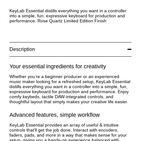
KeyLab Essential distills everything you want in a controller
into a simple, fun, expressive keyboard for production and
performance. Rose Quartz Limited Edition Finish
Description
Your essential ingredients for creativity
Whether you’re a beginner producer or an experienced
music maker looking for a refreshed setup, KeyLab Essential
distills everything you want in a controller into a simple, fun,
expressive keyboard for production and performance. Enjoy
comfy keybeds, tactile DAW-integrated controls, and
thoughtful layout that simply makes your creative life easier.
Advanced features, simple workflow
KeyLab Essential provides an array of useful & intuitive
controls that’ll get the job done. Interact with encoders,
faders, pads, and more in a way that makes sense for your
setup, giving you a hands-on experience balanced with