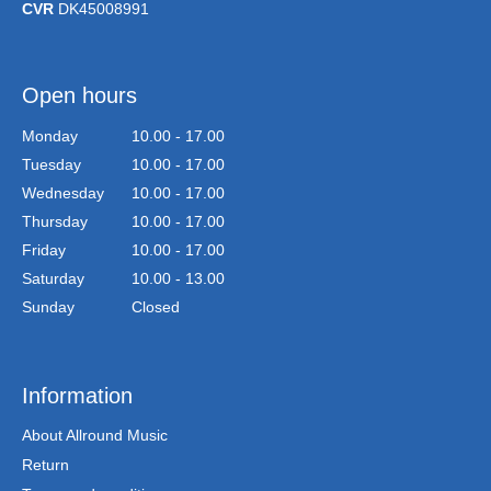
CVR
DK45008991
Open hours
Monday
10.00 - 17.00
Tuesday
10.00 - 17.00
Wednesday
10.00 - 17.00
Thursday
10.00 - 17.00
Friday
10.00 - 17.00
Saturday
10.00 - 13.00
Sunday
Closed
Information
About Allround Music
Return